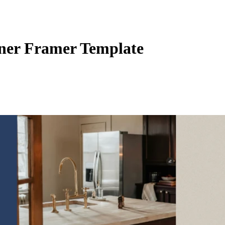
gner Framer Template