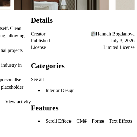
Details
tself. Clean
Creator
Hannah Bogdanova
ing, allowing
Published
July 3, 2026
License
Limited License
ial projects
Categories
 industry in
See all
personalise
e placeholder
Interior Design
View activity
Features
Scroll Effects
CMS
Forms
Text Effects