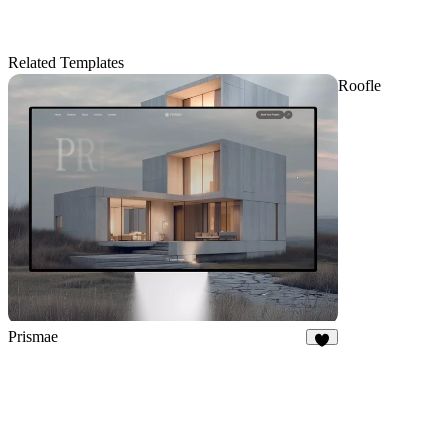
Related Templates
Roofle
Prismae
8