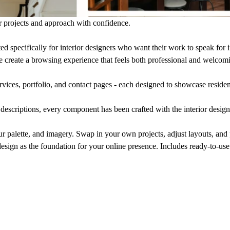
r projects and approach with confidence.
d specifically for interior designers who want their work to speak for i
e create a browsing experience that feels both professional and welcom
rvices, portfolio, and contact pages - each designed to showcase resident
 descriptions, every component has been crafted with the interior design
ur palette, and imagery. Swap in your own projects, adjust layouts, and 
design as the foundation for your online presence. Includes ready-to-us