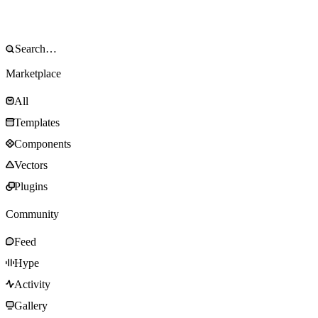
Marketplace
All
Templates
Components
Vectors
Plugins
Community
Feed
Hype
Activity
Gallery