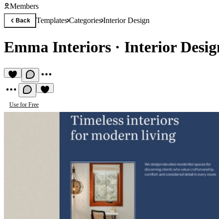
Members
Templates
Categories
Interior Design
Back
Emma Interiors
·
Interior Desi
Use for Free