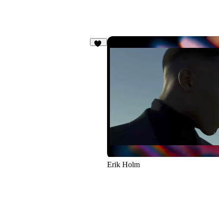
15
Erik Holm