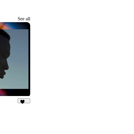
See all
104