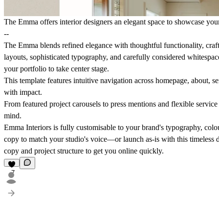
The Emma offers interior designers an elegant space to showcase you
--
The Emma blends refined elegance with thoughtful functionality, crafte
layouts, sophisticated typography, and carefully considered whitespac
your portfolio to take center stage.
This template features intuitive navigation across homepage, about, se
with impact.
From featured project carousels to press mentions and flexible service
mind.
Emma Interiors is fully customisable to your brand's typography, colo
copy to match your studio's voice—or launch as-is with this timeless 
copy and project structure to get you online quickly.
7