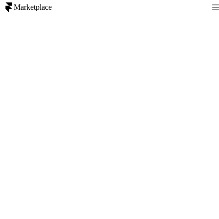
Marketplace