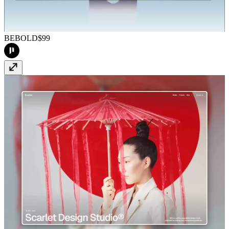
BEBOLD
$99