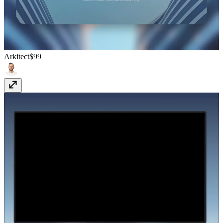
Arkitect
$99