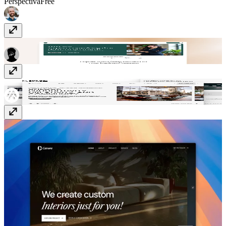
Perspectiva
Free
Stratex
Free
Socio Space
Free