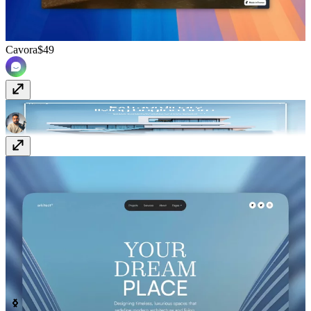
Cavora
$49
Haven
$129