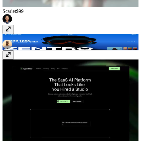
Scarlet
$99
Zentro
Free