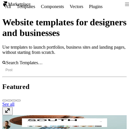
Marketplace
All
Templates
Components
Vectors
Plugins
Website templates for designers
and businesses
Use templates to launch portfolios, business sites and landing pages,
without starting from scratch.
Post
Featured
See all
South
$59