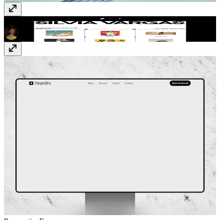
Mastak
$59