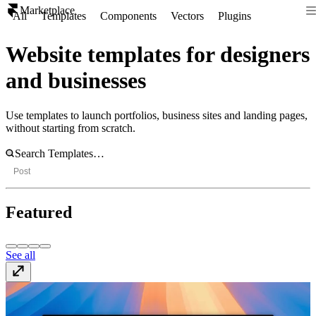
Marketplace
All
Templates
Components
Vectors
Plugins
Website templates for designers
and businesses
Use templates to launch portfolios, business sites and landing pages,
without starting from scratch.
Post
Featured
See all