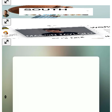
South
$59
Mason
Free