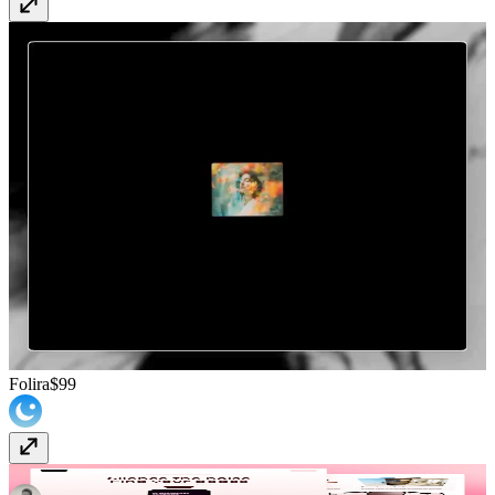
Folira
$99
Bloom
Free