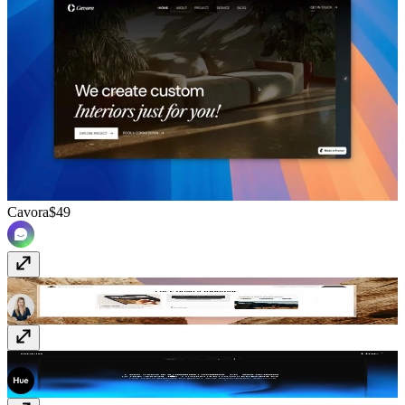
Cavora
$49
Tahlia
$89
Accio
Free