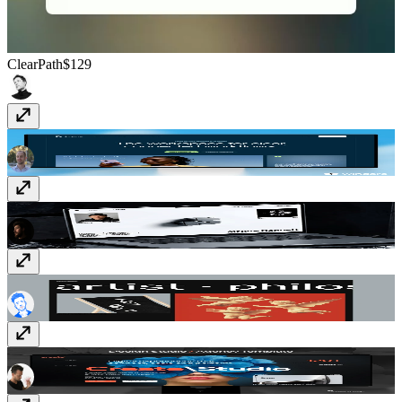
ClearPath
$129
Ordina
$129
Impressa
Free
Kierkegaard
$99
Create
$129