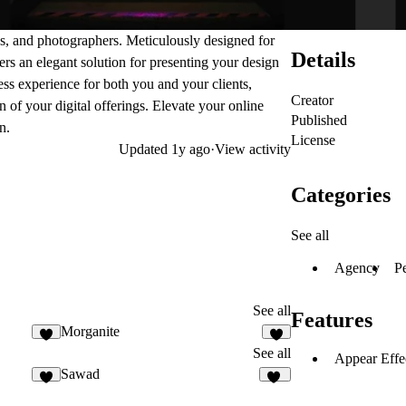
es, and photographers. Meticulously designed for
Details
fers an elegant solution for presenting your design
less experience for both you and your clients,
Creator
 of your digital offerings. Elevate your online
Published
n.
License
Updated
1y ago
·
View activity
Categories
See all
Agency
P
See all
Features
Morganite
1
1
See all
Appear Effe
Sawad
6
54