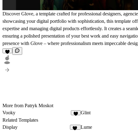
Discover Glove, a template crafted for professional designers, agenci
showcasing your digital portfolio with sophistication, this template of
expertise and managing digital products effortlessly. It creates a seam
ensuring a polished presentation of your best work and easy navigation
presence with Glove – where professionalism meets impeccable desig
1
More from Patryk Moskot
Vooky
Glint
5
Related Templates
Display
Lume
64