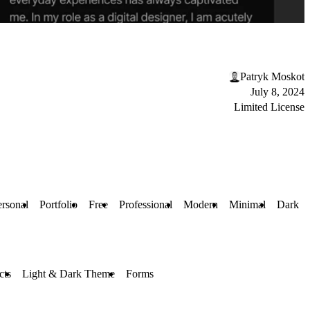
Patryk Moskot
July 8, 2024
Limited License
ersonal
Portfolio
Free
Professional
Modern
Minimal
Dark
cts
Light & Dark Theme
Forms