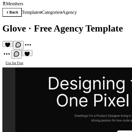
Members
Templates
Categories
Agency
Back
Glove
·
Free Agency Template
Use for Free