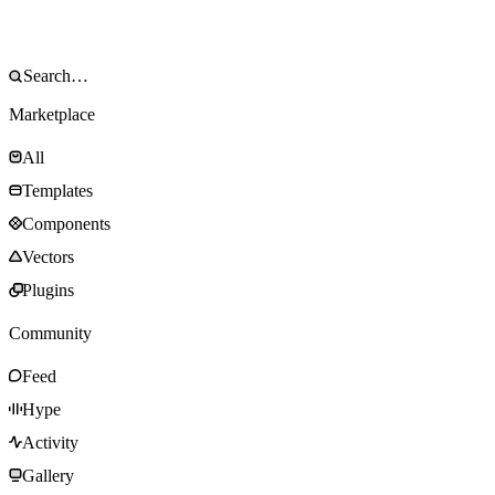
Marketplace
All
Templates
Components
Vectors
Plugins
Community
Feed
Hype
Activity
Gallery