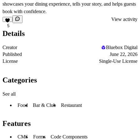
showcases your dining experience, tells your story, and helps guests
book with confidence.
View activity
5
Details
Creator
Bluebox Digital
Published
June 22, 2026
License
Single-Use License
Categories
See all
Food
Bar & Club
Restaurant
Features
CMS
Forms
Code Components