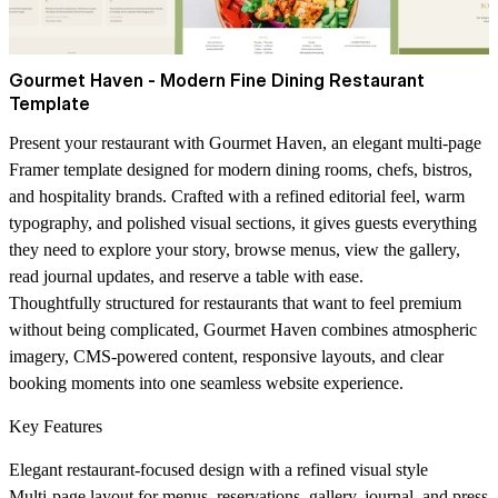
Gourmet Haven - Modern Fine Dining Restaurant
Template
Present your restaurant with Gourmet Haven, an elegant multi-page
Framer template designed for modern dining rooms, chefs, bistros,
and hospitality brands. Crafted with a refined editorial feel, warm
typography, and polished visual sections, it gives guests everything
they need to explore your story, browse menus, view the gallery,
read journal updates, and reserve a table with ease.
Thoughtfully structured for restaurants that want to feel premium
without being complicated, Gourmet Haven combines atmospheric
imagery, CMS-powered content, responsive layouts, and clear
booking moments into one seamless website experience.
Key Features
Elegant restaurant-focused design with a refined visual style
Multi-page layout for menus, reservations, gallery, journal, and press