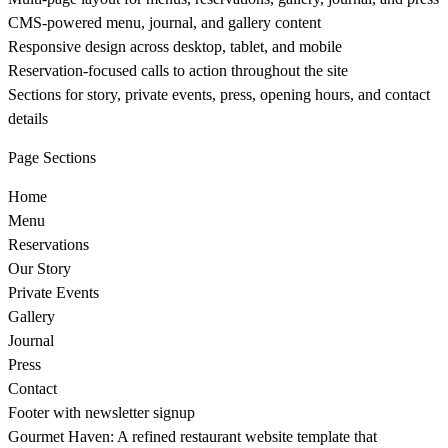
CMS-powered menu, journal, and gallery content
Responsive design across desktop, tablet, and mobile
Reservation-focused calls to action throughout the site
Sections for story, private events, press, opening hours, and contact
details
Page Sections
Home
Menu
Reservations
Our Story
Private Events
Gallery
Journal
Press
Contact
Footer with newsletter signup
Gourmet Haven: A refined restaurant website template that