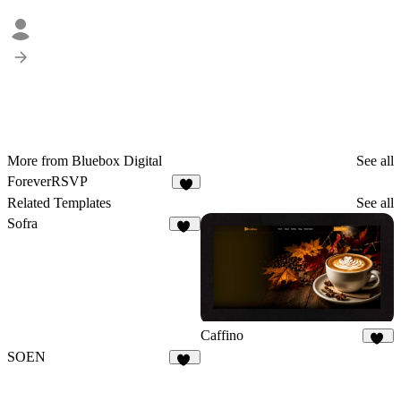
More from Bluebox Digital
See all
ForeverRSVP
5
Related Templates
See all
Sofra
50
Caffino
28
SOEN
11