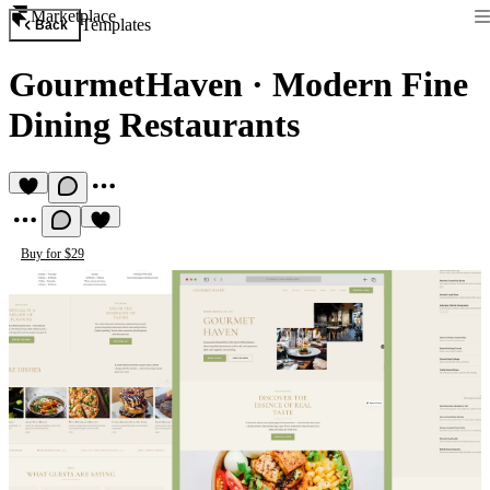
Marketplace
Templates
Back
GourmetHaven
·
Modern Fine
Dining Restaurants
Buy for $29