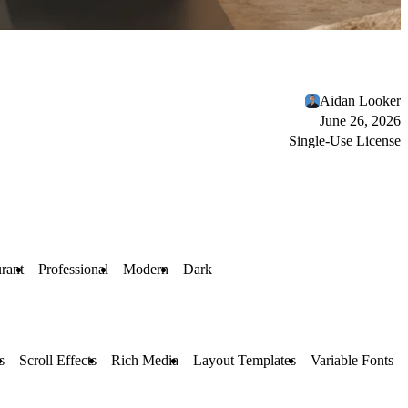
Aidan Looker
June 26, 2026
Single-Use License
rant
Professional
Modern
Dark
s
Scroll Effects
Rich Media
Layout Templates
Variable Fonts