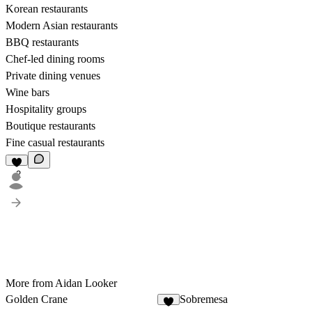
Korean restaurants
Modern Asian restaurants
BBQ restaurants
Chef-led dining rooms
Private dining venues
Wine bars
Hospitality groups
Boutique restaurants
Fine casual restaurants
2
More from Aidan Looker
Golden Crane
Sobremesa