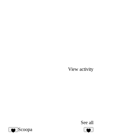
View activity
See all
Scoopa