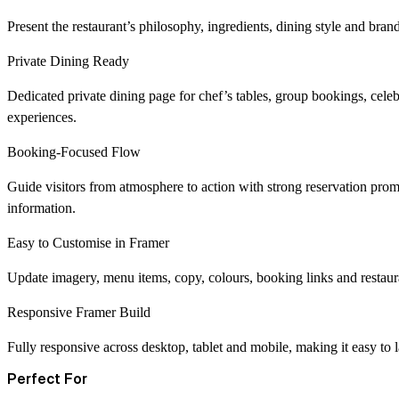
Present the restaurant’s philosophy, ingredients, dining style and brand
Private Dining Ready
Dedicated private dining page for chef’s tables, group bookings, celeb
experiences.
Booking-Focused Flow
Guide visitors from atmosphere to action with strong reservation promp
information.
Easy to Customise in Framer
Update imagery, menu items, copy, colours, booking links and restaura
Responsive Framer Build
Fully responsive across desktop, tablet and mobile, making it easy to 
Perfect For