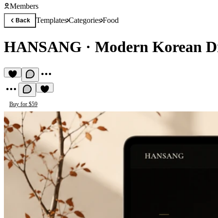
Members
Templates
Categories
Food
Back
HANSANG
·
Modern Korean Di
Buy for $59