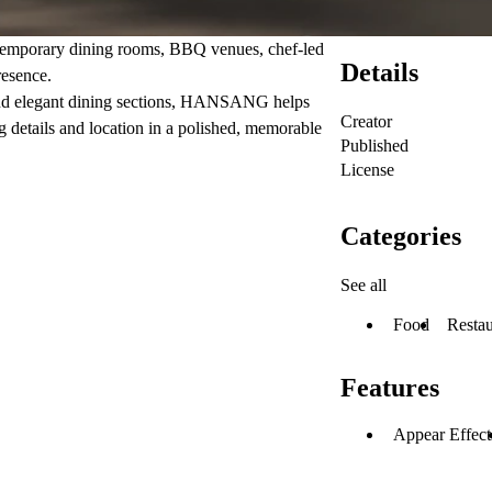
temporary dining rooms, BBQ venues, chef-led
Details
resence.
 and elegant dining sections, HANSANG helps
Creator
g details and location in a polished, memorable
Published
License
Categories
See all
Food
Restau
Features
Appear Effect