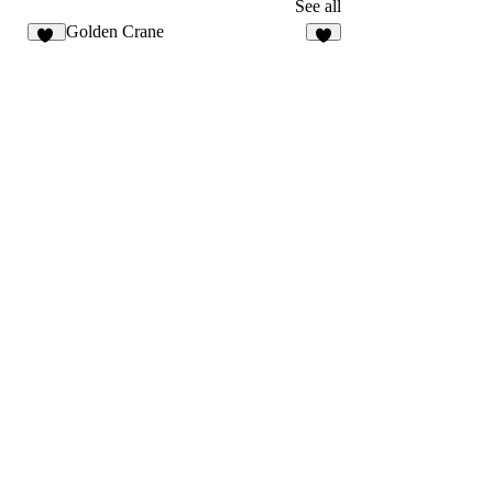
3
9
See all
Golden Crane
31
4