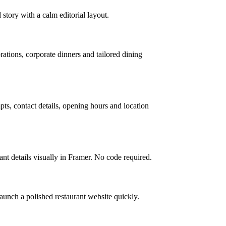
 story with a calm editorial layout.
rations, corporate dinners and tailored dining
ts, contact details, opening hours and location
nt details visually in Framer. No code required.
launch a polished restaurant website quickly.