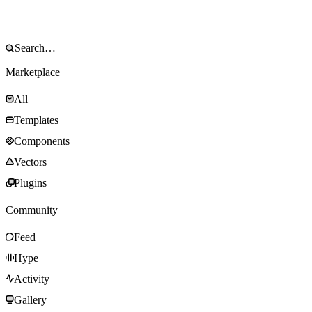
Marketplace
All
Templates
Components
Vectors
Plugins
Community
Feed
Hype
Activity
Gallery