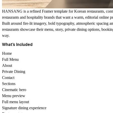
HANSANG is a refined Framer template for Korean restaurants, con
restaurants and hospitality brands that want a warm, editorial online p
Built around fire-lit imagery, bold typography, atmospheric spacing
restaurants showcase their menu, story, private dining options, bookin
way.
What’s Included
Home
Full Menu
About
Private Dining
Contact
Sections
Cinematic hero
Menu preview
Full menu layout
Signature dining experience