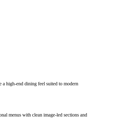
 a high-end dining feel suited to modern
asonal menus with clean image-led sections and