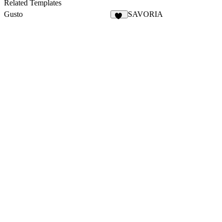
4
Related Templates
Gusto
SAVORIA
36