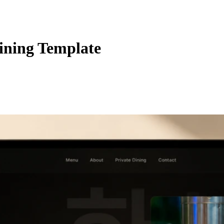
ning Template