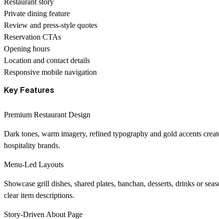
Restaurant story
Private dining feature
Review and press-style quotes
Reservation CTAs
Opening hours
Location and contact details
Responsive mobile navigation
Key Features
Premium Restaurant Design
Dark tones, warm imagery, refined typography and gold accents create
hospitality brands.
Menu-Led Layouts
Showcase grill dishes, shared plates, banchan, desserts, drinks or se
clear item descriptions.
Story-Driven About Page