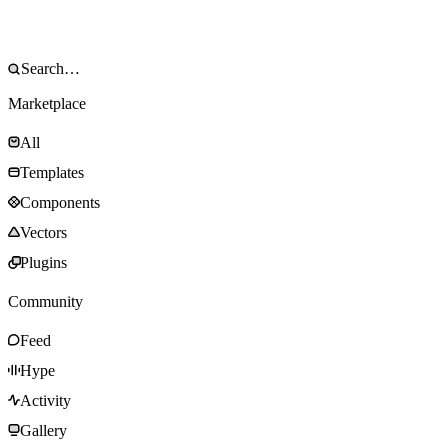
Marketplace
All
Templates
Components
Vectors
Plugins
Community
Feed
Hype
Activity
Gallery