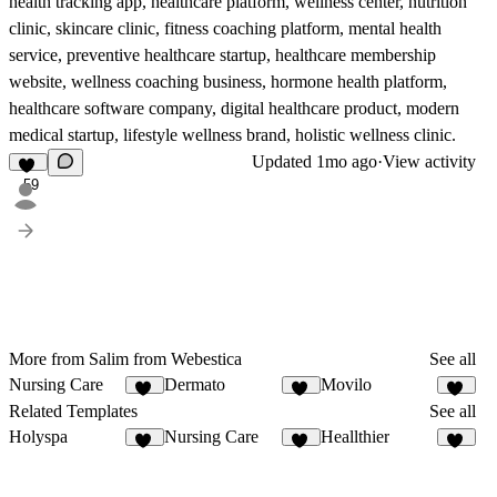
health tracking app, healthcare platform, wellness center, nutrition
clinic, skincare clinic, fitness coaching platform, mental health
service, preventive healthcare startup, healthcare membership
website, wellness coaching business, hormone health platform,
healthcare software company, digital healthcare product, modern
medical startup, lifestyle wellness brand, holistic wellness clinic.
Updated
1mo ago
·
View activity
59
More from Salim from Webestica
See all
Nursing Care
Dermato
Movilo
18
58
21
Related Templates
See all
Holyspa
Nursing Care
Heallthier
29
18
11