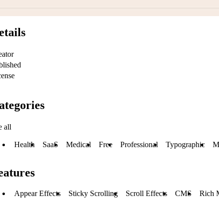
etails
eator
blished
cense
ategories
 all
Health
SaaS
Medical
Free
Professional
Typographic
M
eatures
Appear Effects
Sticky Scrolling
Scroll Effects
CMS
Rich 