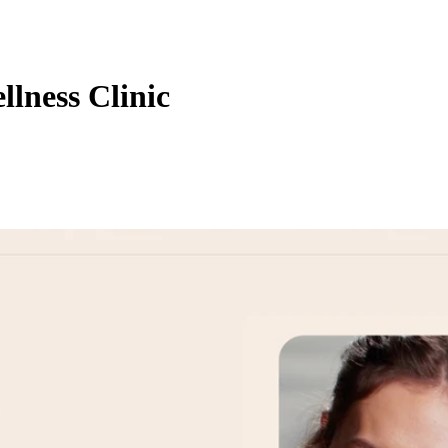
lness Clinic