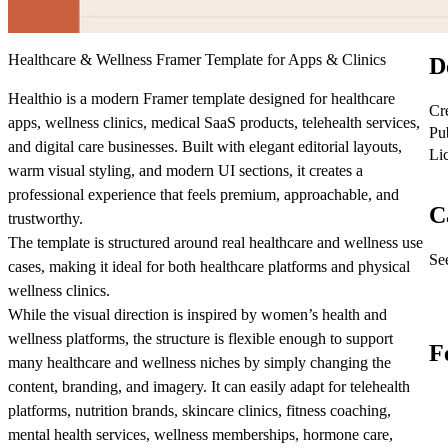
Healthcare & Wellness Framer Template for Apps & Clinics
D
Healthio is a modern Framer template designed for healthcare
Cr
apps, wellness clinics, medical SaaS products, telehealth services,
Pu
and digital care businesses. Built with elegant editorial layouts,
Li
warm visual styling, and modern UI sections, it creates a
professional experience that feels premium, approachable, and
C
trustworthy.
The template is structured around real healthcare and wellness use
See
cases, making it ideal for both healthcare platforms and physical
wellness clinics.
While the visual direction is inspired by women’s health and
wellness platforms, the structure is flexible enough to support
F
many healthcare and wellness niches by simply changing the
content, branding, and imagery. It can easily adapt for telehealth
platforms, nutrition brands, skincare clinics, fitness coaching,
mental health services, wellness memberships, hormone care,