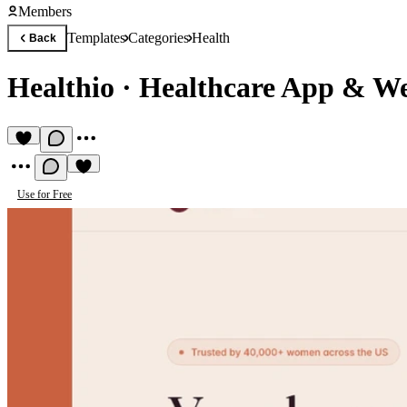
Members
Templates
Categories
Health
Back
Healthio
·
Healthcare App & Wel
Use for Free