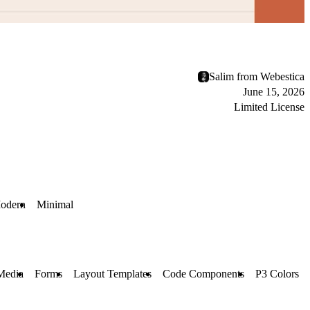
Salim from Webestica
June 15, 2026
Limited License
odern
Minimal
Media
Forms
Layout Templates
Code Components
P3 Colors