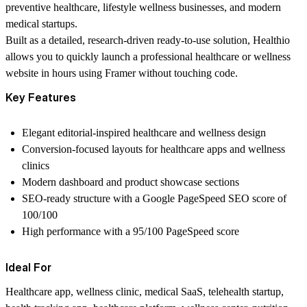
preventive healthcare, lifestyle wellness businesses, and modern
medical startups.
Built as a detailed, research-driven ready-to-use solution, Healthio
allows you to quickly launch a professional healthcare or wellness
website in hours using Framer without touching code.
Key Features
Elegant editorial-inspired healthcare and wellness design
Conversion-focused layouts for healthcare apps and wellness
clinics
Modern dashboard and product showcase sections
SEO-ready structure with a Google PageSpeed SEO score of
100/100
High performance with a 95/100 PageSpeed score
Ideal For
Healthcare app, wellness clinic, medical SaaS, telehealth startup,