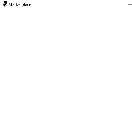
Marketplace