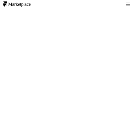
Marketplace