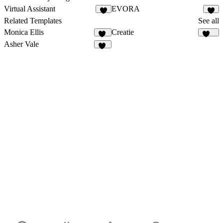
Virtual Assistant
EVORA
1
1
Related Templates
See all
Monica Ellis
Creatie
17
502
Asher Vale
27