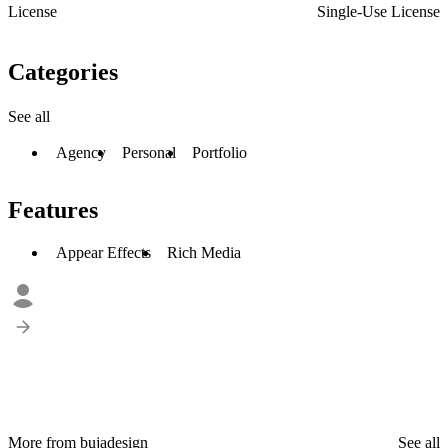
License
Single-Use License
Categories
See all
Agency
Personal
Portfolio
Features
Appear Effects
Rich Media
More from bujadesign
See all