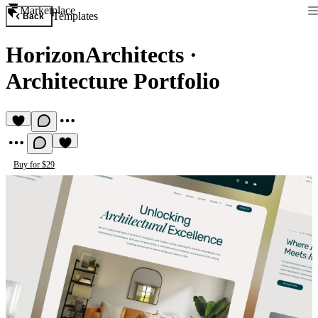
Marketplace
Templates
Back
HorizonArchitects
·
Architecture Portfolio
Buy for $29