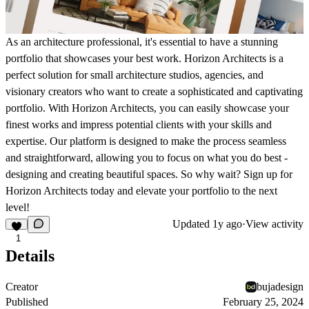
As an architecture professional, it's essential to have a stunning
portfolio that showcases your best work. Horizon Architects is a
perfect solution for small architecture studios, agencies, and
visionary creators who want to create a sophisticated and captivating
portfolio. With Horizon Architects, you can easily showcase your
finest works and impress potential clients with your skills and
expertise. Our platform is designed to make the process seamless
and straightforward, allowing you to focus on what you do best -
designing and creating beautiful spaces. So why wait? Sign up for
Horizon Architects today and elevate your portfolio to the next
level!
Updated
1y ago
·
View activity
1
Details
Creator
bujadesign
Published
February 25, 2024