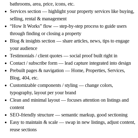
bathrooms, area, price, icons, etc.
Services section
— highlight your property services like buying,
selling, rental & management
“How It Works” flow
— step-by-step process to guide users
through finding or closing a property
Blog & insights section
— share articles, news, tips to engage
your audience
Testimonials / client quotes
— social proof built right in
Contact / subscribe form
— lead capture integrated into design
Prebuilt pages & navigation
— Home, Properties, Services,
Blog, 404, etc.
Customizable components / styling
— change colors,
typography, layout per your brand
Clean and minimal layout
— focuses attention on listings and
content
SEO-friendly structure
— semantic markup, good sectioning
Easy to maintain & scale
— swap in new listings, adjust content,
reuse sections