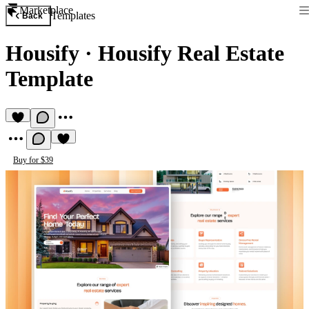
Marketplace
Templates
Back
Housify
·
Housify Real Estate
Template
Buy for $39