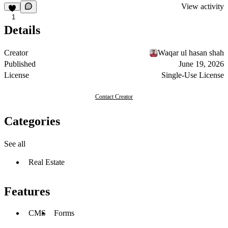
View activity
1
Details
Creator
Waqar ul hasan shah
Published
June 19, 2026
License
Single-Use License
Contact Creator
Categories
See all
Real Estate
Features
CMS
Forms