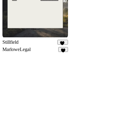
Stillfield
10
MarloweLegal
9