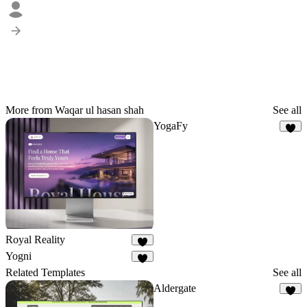
More from Waqar ul hasan shah
See all
YogaFy
3
Royal Reality
2
Yogni
4
Related Templates
See all
Aldergate
7