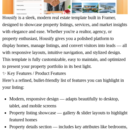
Housify is a sleek, modern real estate template built in Framer,
designed to showcase property listings, services, and market insights
with elegance and ease. Whether you're a realtor, agency, or
property enthusiast, Housify gives you a polished platform to
display homes, manage listings, and convert visitors into leads — all
with responsive layouts, intuitive navigation, and stylized design.
This template is fully customizable, easy to maintain, and optimized
to present your property portfolio in its best light.
✨
Key Features / Product Features
Here’s a refined, bullet-friendly list of features you can highlight in
your listing:
Modern, responsive design
— adapts beautifully to desktop,
tablet, and mobile screens
Property listing showcase
— gallery & slider layouts to highlight
featured homes
Property details section
— includes key attributes like bedrooms,