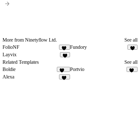
More from Ninetyflow Ltd.
See all
FolioNF
Fundory
10
4
Layvix
4
Related Templates
See all
Boldie
Portvio
125
10
Alexa
14