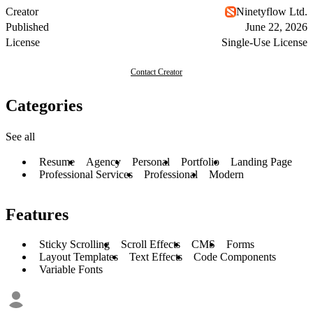
Creator
Ninetyflow Ltd.
Published
June 22, 2026
License
Single-Use License
Contact Creator
Categories
See all
Resume
Agency
Personal
Portfolio
Landing Page
Professional Services
Professional
Modern
Features
Sticky Scrolling
Scroll Effects
CMS
Forms
Layout Templates
Text Effects
Code Components
Variable Fonts