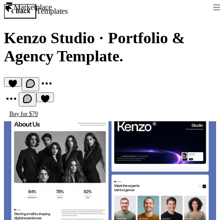
Marketplace
Templates
Back
Kenzo Studio
·
Portfolio &
Agency Template.
Buy for $79