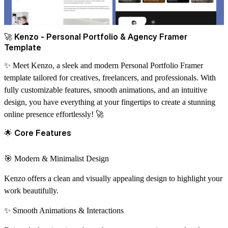
🚀
Kenzo - Personal Portfolio & Agency Framer
Template
✨
Meet Kenzo, a sleek and modern Personal Portfolio Framer
template tailored for creatives, freelancers, and professionals. With
fully customizable features, smooth animations, and an intuitive
design, you have everything at your fingertips to create a stunning
online presence effortlessly!
🚀
🌟
Core Features
🎯
Modern & Minimalist Design
Kenzo offers a clean and visually appealing design to highlight your
work beautifully.
✨
Smooth Animations & Interactions