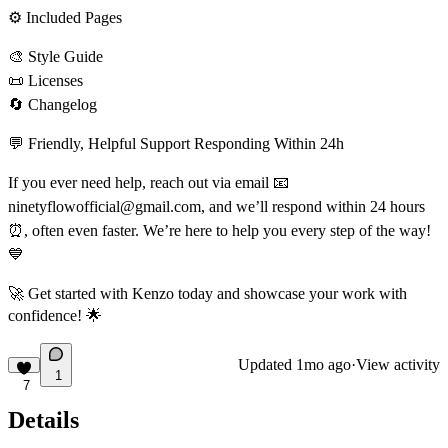
⚙
Included Pages
🎨
Style Guide
📜
Licenses
🔄
Changelog
💬
Friendly, Helpful Support Responding Within 24h
If you ever need help, reach out via email
📧
ninetyflowofficial@gmail.com
, and we’ll respond within 24 hours
⏰
, often even faster. We’re here to help you every step of the way!
💙
🚀
Get started with Kenzo today and showcase your work with
confidence!
🌟
Updated
1mo ago
·
View activity
1
7
Details