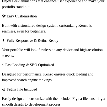
Enjoy sleek animations that enhance user experience and make your
portfolio stand out.
🛠
Easy Customization
Built with a structured design system, customizing Kenzo is
seamless, even for beginners.
📱
Fully Responsive & Retina Ready
Your portfolio will look flawless on any device and high-resolution
screens.
⚡
Fast Loading & SEO Optimized
Designed for performance, Kenzo ensures quick loading and
improved search engine rankings.
🎨
Figma File Included
Easily design and customize with the included Figma file, ensuring a
smooth design-to-development process.