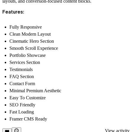
layouts, and conversion-focused content blocks.
Features:
Fully Responsive
Clean Modern Layout
Cinematic Hero Section
Smooth Scroll Experience
Portfolio Showcase
Services Section
Testimonials
FAQ Section
Contact Form
Minimal Premium Aesthetic
Easy To Customize
SEO Friendly
Fast Loading
Framer CMS Ready
View activity