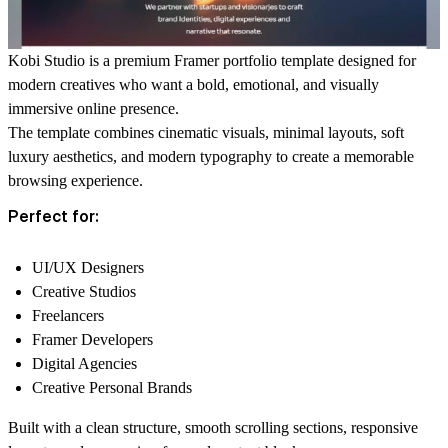
Kobi Studio is a premium Framer portfolio template designed for
modern creatives who want a bold, emotional, and visually
immersive online presence.
The template combines cinematic visuals, minimal layouts, soft
luxury aesthetics, and modern typography to create a memorable
browsing experience.
Perfect for:
UI/UX Designers
Creative Studios
Freelancers
Framer Developers
Digital Agencies
Creative Personal Brands
Built with a clean structure, smooth scrolling sections, responsive