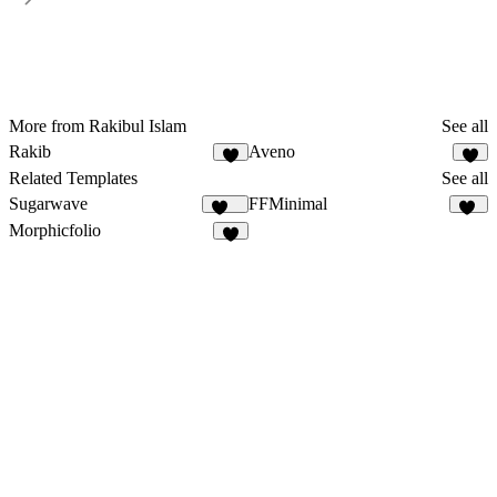
More from Rakibul Islam
See all
Rakib
Aveno
7
4
Related Templates
See all
Sugarwave
FFMinimal
100
50
Morphicfolio
7