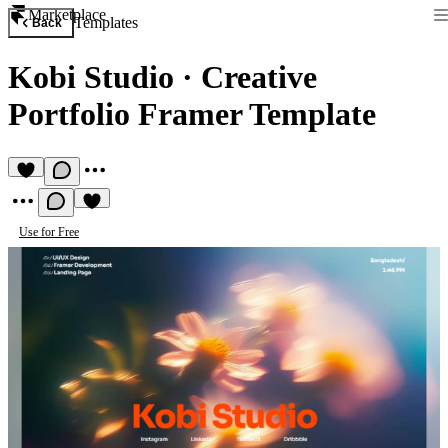
Marketplace
Templates
Back
Kobi Studio
·
Creative
Portfolio Framer Template
Use for Free