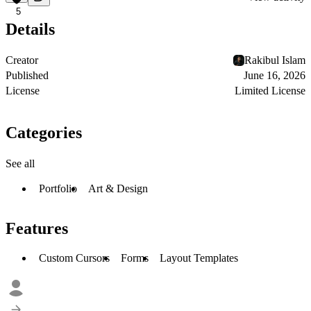
5
Details
Creator
Rakibul Islam
Published
June 16, 2026
License
Limited License
Categories
See all
Portfolio
Art & Design
Features
Custom Cursors
Forms
Layout Templates