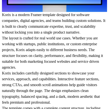
Korix
is a modern Framer template designed for software
companies, digital agencies, and teams building custom solutions. It
is built to clearly communicate expertise, trust, and scalability
without locking you into a single product narrative.
The layout is crafted for real world use cases. Whether you are
working with startups, public institutions, or custom enterprise
projects, Korix adapts easily to different business needs. The
structure focuses on clarity, performance, and flexibility, making it
suitable for both marketing focused websites and service driven
agencies.
Korix includes carefully designed sections to showcase your
services, approach, and capabilities. Interactive feature sections,
strong CTAs, and smooth scroll animations help guide visitors
naturally through the page. The design emphasizes clean
typography, balanced spacing, and a dark, modern aesthetic that
feels premium and professional.
The template comes with a complete content structure, including