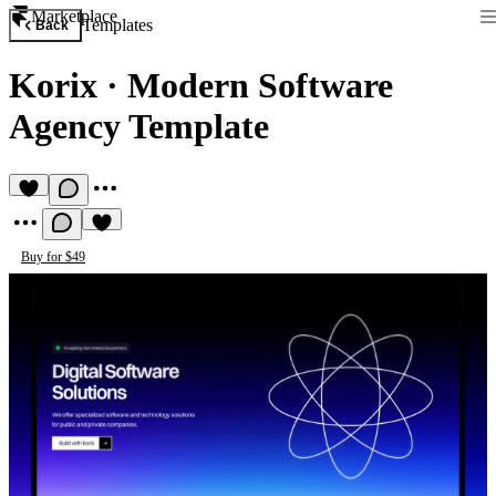
Marketplace
Templates
Back
Korix
·
Modern Software
Agency Template
Buy for $49