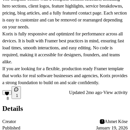
hero sections, client logos, feature highlights, service breakdowns,
pricing, blog articles, and a fully featured contact page. Each section
is easy to customize and can be removed or rearranged depending
on your needs.
Korix is fully responsive and optimized for performance across all
devices. It is built with Framer best practices in mind, ensuring fast
load times, smooth interactions, and easy editing. No code is
required, making it accessible for designers, founders, and teams
alike.
If you are looking for a flexible, production ready Framer template
that works for real software businesses and agencies, Korix provides
a strong foundation to build on and scale confidently.
Updated
2mo ago
·
View activity
1
8
Details
Creator
Ahmet Köse
Published
January 19, 2026