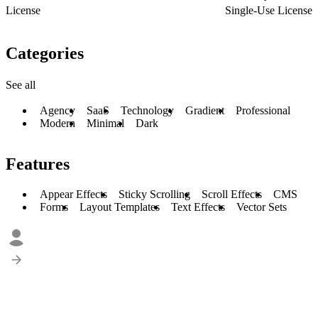
License
Single-Use License
Categories
See all
Agency
SaaS
Technology
Gradient
Professional
Modern
Minimal
Dark
Features
Appear Effects
Sticky Scrolling
Scroll Effects
CMS
Forms
Layout Templates
Text Effects
Vector Sets