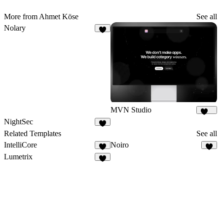
More from Ahmet Köse
See all
Nolary
6
MVN Studio
144
NightSec
8
Related Templates
See all
IntelliCore
Noiro
2
3
Lumetrix
4