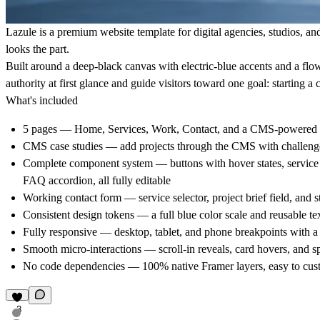
Lazule is a premium website template for digital agencies, studios, a
looks the part.
Built around a deep-black canvas with electric-blue accents and a flow
authority at first glance and guide visitors toward one goal: starting a 
What's included
5 pages
— Home, Services, Work, Contact, and a CMS-powered 
CMS case studies
— add projects through the CMS with challenge 
Complete component system
— buttons with hover states, service 
FAQ accordion, all fully editable
Working contact form
— service selector, project brief field, and s
Consistent design tokens
— a full blue color scale and reusable tex
Fully responsive
— desktop, tablet, and phone breakpoints with a
Smooth micro-interactions
— scroll-in reveals, card hovers, and s
No code dependencies
— 100% native Framer layers, easy to cus
3