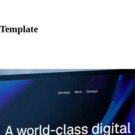
 Template