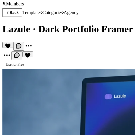
Members
Templates
Categories
Agency
Back
Lazule
·
Dark Portfolio Framer
Use for Free