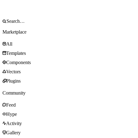
Marketplace
All
Templates
Components
Vectors
Plugins
Community
Feed
Hype
Activity
Gallery