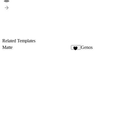
Related Templates
Matte
Genos
18