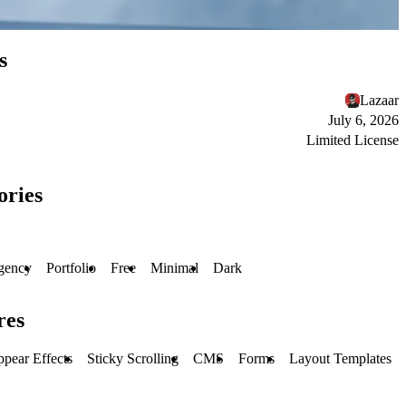
s
Lazaar
July 6, 2026
Limited License
ories
gency
Portfolio
Free
Minimal
Dark
res
pear Effects
Sticky Scrolling
CMS
Forms
Layout Templates