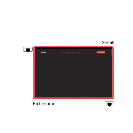
See all
5
Emberform
9