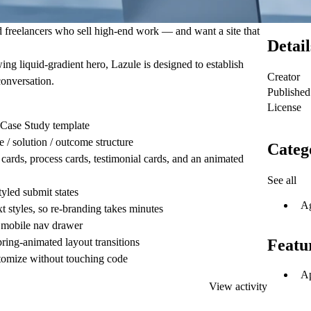
nd freelancers who sell high-end work — and want a site that
Detail
ing liquid-gradient hero, Lazule is designed to establish
Creator
conversation.
Published
License
Case Study template
/ solution / outcome structure
Categ
cards, process cards, testimonial cards, and an animated
See all
tyled submit states
A
t styles, so re-branding takes minutes
 mobile nav drawer
pring-animated layout transitions
Featu
tomize without touching code
Ap
View activity