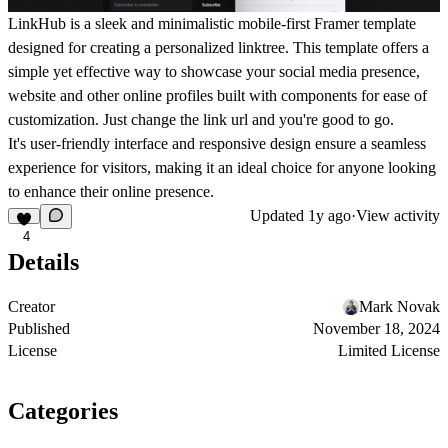
LinkHub is a sleek and minimalistic mobile-first Framer template
designed for creating a personalized linktree. This template offers a
simple yet effective way to showcase your social media presence,
website and other online profiles built with components for ease of
customization. Just change the link url and you're good to go.
It's user-friendly interface and responsive design ensure a seamless
experience for visitors, making it an ideal choice for anyone looking
to enhance their online presence.
Updated
1y ago
·
View activity
4
Details
Creator
Mark Novak
Published
November 18, 2024
License
Limited License
Categories