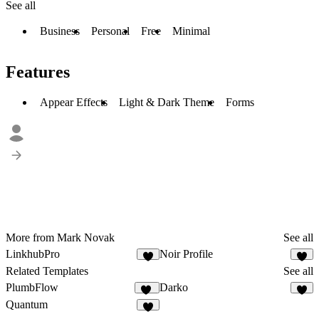
See all
Business
Personal
Free
Minimal
Features
Appear Effects
Light & Dark Theme
Forms
More from Mark Novak
See all
LinkhubPro
Noir Profile
5
Related Templates
See all
PlumbFlow
Darko
30
8
Quantum
3