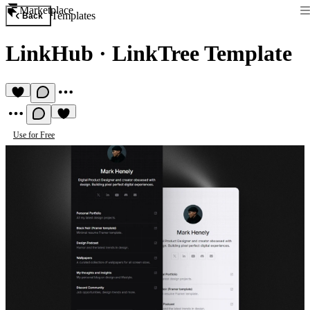
Marketplace
Templates
Back
LinkHub
·
LinkTree Template
Use for Free