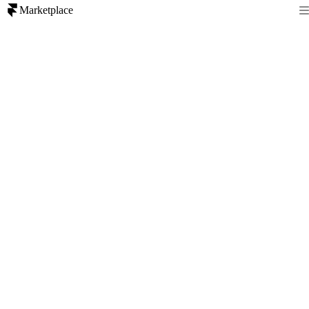
Marketplace