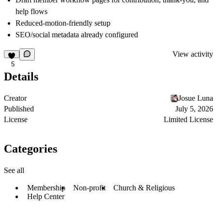
help flows
Reduced-motion-friendly setup
SEO/social metadata already configured
View activity
5
Details
Creator
Josue Luna
Published
July 5, 2026
License
Limited License
Categories
See all
Membership
Non-profit
Church & Religious
Help Center