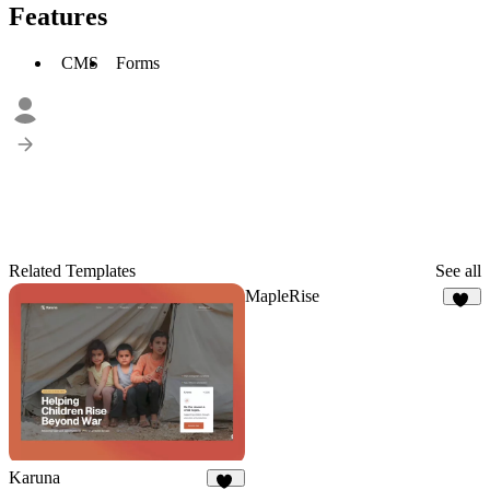
Features
CMS
Forms
Related Templates
See all
MapleRise
12
Karuna