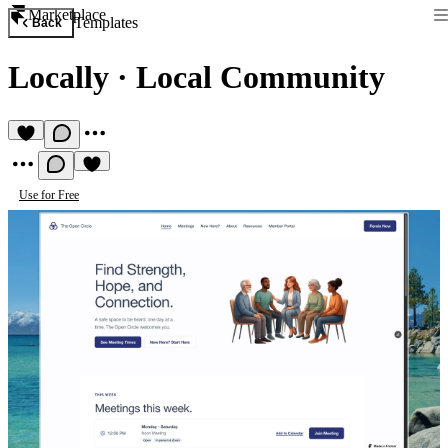
Marketplace
Templates
Back
Locally
·
Local Community
Use for Free