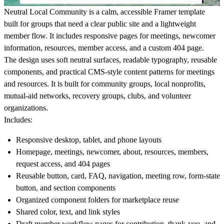
Neutral Local Community is a calm, accessible Framer template
built for groups that need a clear public site and a lightweight
member flow. It includes responsive pages for meetings, newcomer
information, resources, member access, and a custom 404 page.
The design uses soft neutral surfaces, readable typography, reusable
components, and practical CMS-style content patterns for meetings
and resources. It is built for community groups, local nonprofits,
mutual-aid networks, recovery groups, clubs, and volunteer
organizations.
Includes:
Responsive desktop, tablet, and phone layouts
Homepage, meetings, newcomer, about, resources, members,
request access, and 404 pages
Reusable button, card, FAQ, navigation, meeting row, form-state
button, and section components
Organized component folders for marketplace reuse
Shared color, text, and link styles
Draft member workflow pages for contribution, thank-you, and