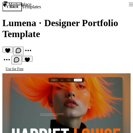
Marketplace
Templates
Back
Lumena
·
Designer Portfolio
Template
Use for Free