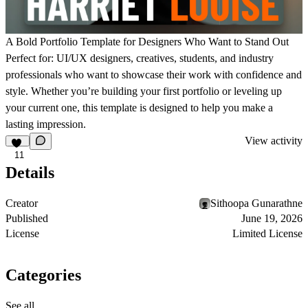
A Bold Portfolio Template for Designers Who Want to Stand Out
Perfect for:
UI/UX designers, creatives, students, and industry
professionals who want to showcase their work with confidence and
style. Whether you’re building your first portfolio or leveling up
your current one, this template is designed to help you make a
lasting impression.
View activity
11
Details
Creator
Sithoopa Gunarathne
Published
June 19, 2026
License
Limited License
Categories
See all