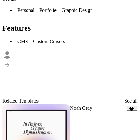
Personal
Portfolio
Graphic Design
Features
CMS
Custom Cursors
Related Templates
See all
Noah Gray
23