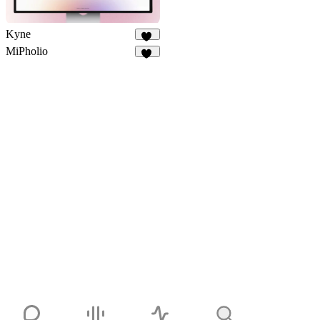
Kyne
12
MiPholio
10