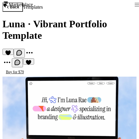
Marketplace
Templates
Back
Luna
·
Vibrant Portfolio
Template
Buy for $79