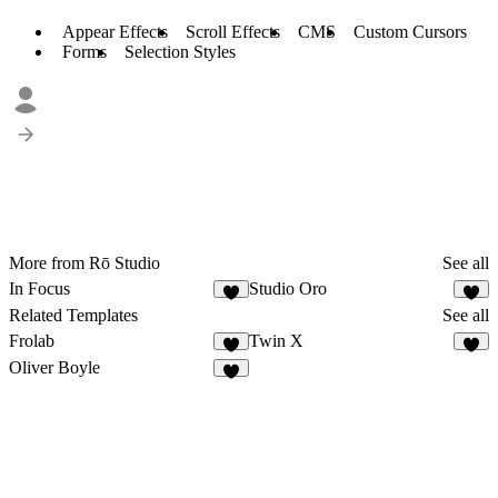
Appear Effects
Scroll Effects
CMS
Custom Cursors
Forms
Selection Styles
More from Rō Studio
See all
In Focus
Studio Oro
6
1
Related Templates
See all
Frolab
Twin X
4
3
Oliver Boyle
8