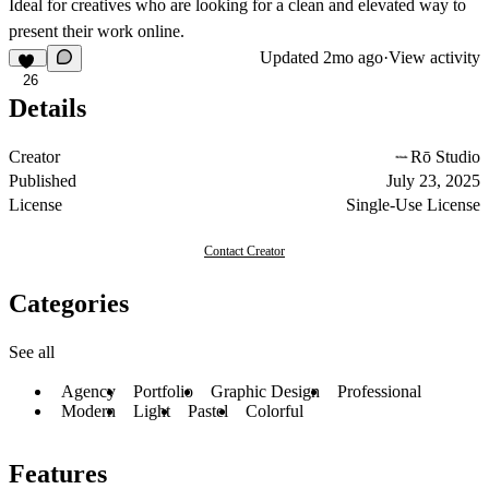
Ideal for creatives who are looking for a clean and elevated way to
present their work online.
Updated
2mo ago
·
View activity
26
Details
Creator
Rō Studio
Published
July 23, 2025
License
Single-Use License
Contact Creator
Categories
See all
Agency
Portfolio
Graphic Design
Professional
Modern
Light
Pastel
Colorful
Features