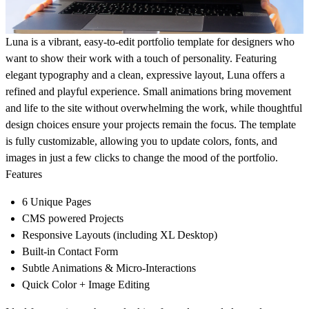
Luna is a vibrant, easy-to-edit portfolio template for designers who
want to show their work with a touch of personality. Featuring
elegant typography and a clean, expressive layout, Luna offers a
refined and playful experience. Small animations bring movement
and life to the site without overwhelming the work, while thoughtful
design choices ensure your projects remain the focus. The template
is fully customizable, allowing you to update colors, fonts, and
images in just a few clicks to change the mood of the portfolio.
Features
6 Unique Pages
CMS powered Projects
Responsive Layouts (including XL Desktop)
Built-in Contact Form
Subtle Animations & Micro-Interactions
Quick Color + Image Editing