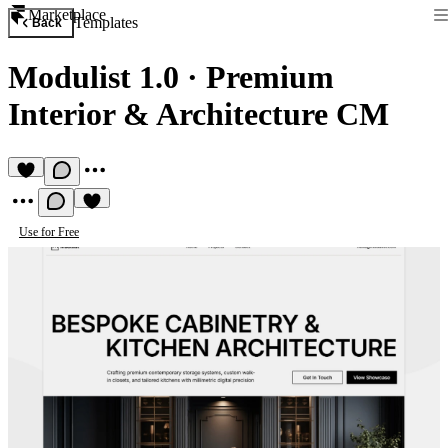
Marketplace
Templates
Back
Modulist 1.0
·
Premium
Interior & Architecture CM
Use for Free