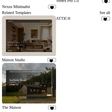
Vertex Pro 1.0
5
Nexus Minimalist
7
Related Templates
See all
ATTIC®
10
Maison Studio
13
The Maison