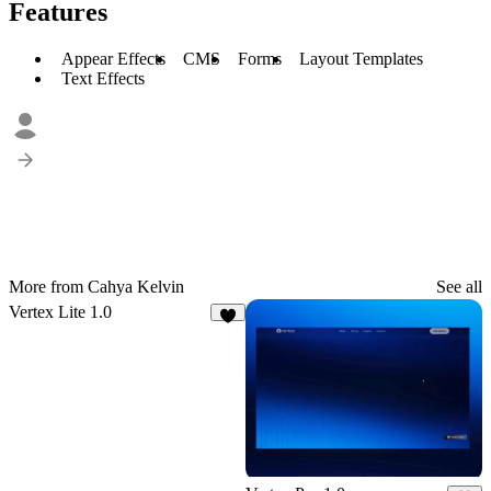
Features
Appear Effects
CMS
Forms
Layout Templates
Text Effects
More from Cahya Kelvin
See all
Vertex Lite 1.0
9