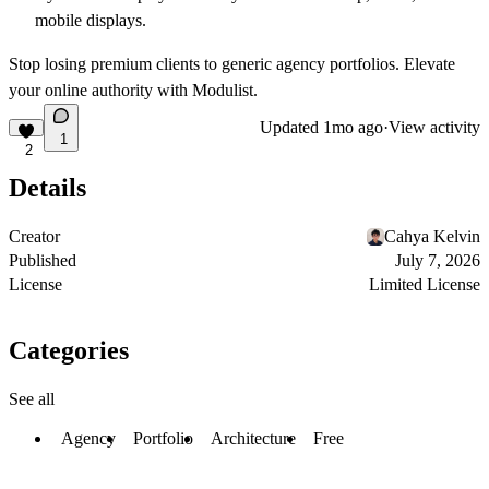
mobile displays.
Stop losing premium clients to generic agency portfolios. Elevate
your online authority with Modulist.
Updated
1mo ago
·
View activity
1
2
Details
Creator
Cahya Kelvin
Published
July 7, 2026
License
Limited License
Categories
See all
Agency
Portfolio
Architecture
Free