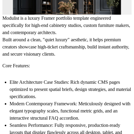
Modulist is a luxury Framer portfolio template engineered
specifically for high-end cabinetry studios, custom furniture makers,
and contemporary architects.
Built around a clean, "quiet luxury" aesthetic, it helps premium
creators showcase high-ticket craftsmanship, build instant authority,
and secure visionary clients.
Core Features:
Elite Architecture Case Studies:
Rich dynamic CMS pages
optimized to present spatial briefs, design strategies, and material
specifications.
Modern Contemporary Framework:
Meticulously designed with
elegant typography scales, functional metric grids, and an
interactive structural FAQ accordion.
Seamless Performance:
Fully responsive, production-ready
layouts that display flawlessly across all desktop, tablet, and