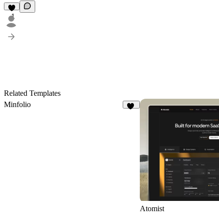
1
Related Templates
Minfolio
35
Atomist