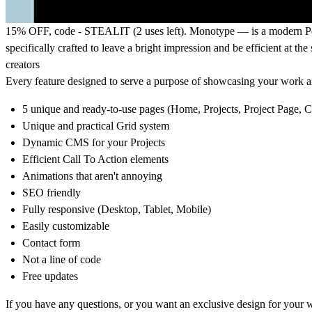
15% OFF
, code - STEALIT (2 uses left).
Monotype
— is a modern Por
specifically crafted to leave a bright impression and be efficient at th
creators
Every feature designed to serve a purpose of showcasing your work an
5 unique and ready-to-use pages (Home, Projects, Project Page, C
Unique and practical Grid system
Dynamic CMS for your Projects
Efficient Call To Action elements
Animations that aren't annoying
SEO friendly
Fully responsive (Desktop, Tablet, Mobile)
Easily customizable
Contact form
Not a line of code
Free updates
If you have any questions, or you want an exclusive design for yo