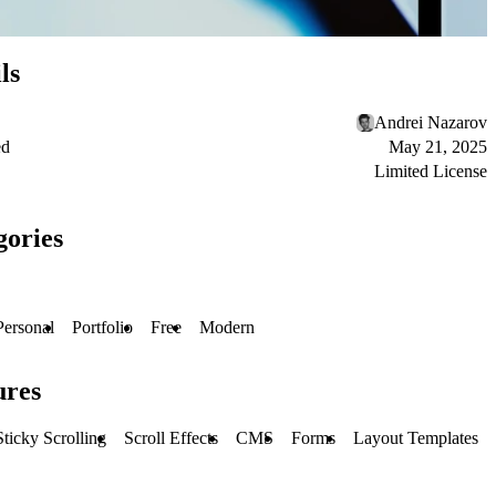
ls
Andrei Nazarov
ed
May 21, 2025
Limited License
gories
Personal
Portfolio
Free
Modern
ures
Sticky Scrolling
Scroll Effects
CMS
Forms
Layout Templates