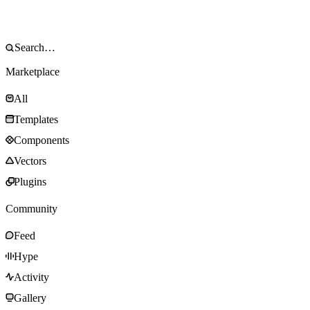
Marketplace
All
Templates
Components
Vectors
Plugins
Community
Feed
Hype
Activity
Gallery