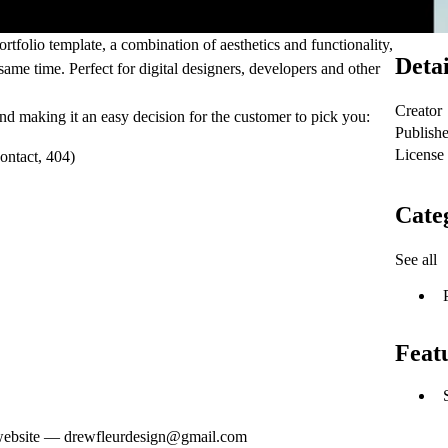
tfolio template, a combination of aesthetics and functionality,
Detai
e same time. Perfect for digital designers, developers and other
Creator
d making it an easy decision for the customer to pick you:
Publish
License
ontact, 404)
Cate
See all
Feat
ur website — drewfleurdesign@gmail.com