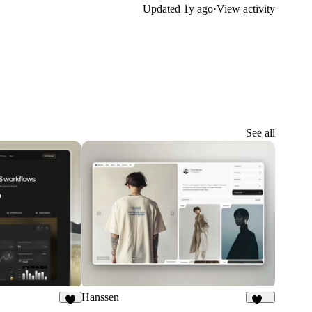
Updated
1y ago
·
View activity
See all
Hanssen
7
262