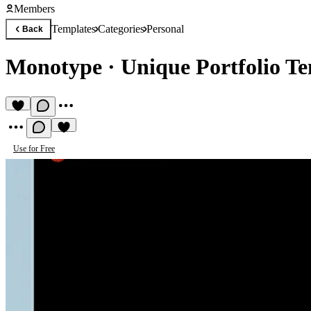
Members
Templates
Categories
Personal
Back
Monotype
·
Unique Portfolio T
Use for Free