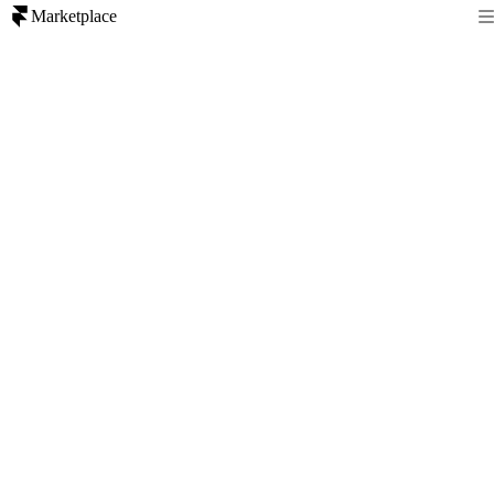
Marketplace