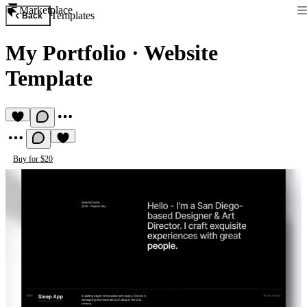
Marketplace
Templates
Back
My Portfolio
·
Website
Template
Buy for $20