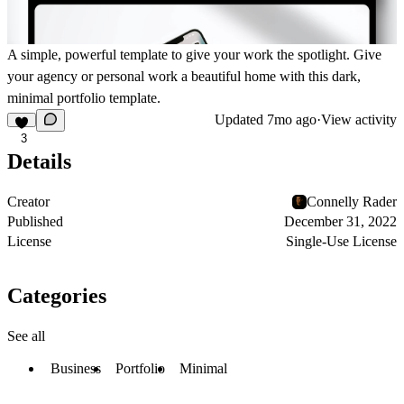
A simple, powerful template to give your work the spotlight. Give
your agency or personal work a beautiful home with this dark,
minimal portfolio template.
Updated
7mo ago
·
View activity
3
Details
Creator
Connelly Rader
Published
December 31, 2022
License
Single-Use License
Categories
See all
Business
Portfolio
Minimal