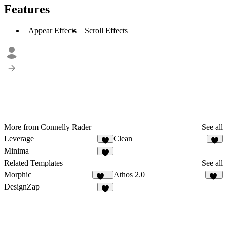
Features
Appear Effects
Scroll Effects
More from Connelly Rader
See all
Leverage
Clean
1
1
Minima
2
Related Templates
See all
Morphic
Athos 2.0
140
31
DesignZap
3