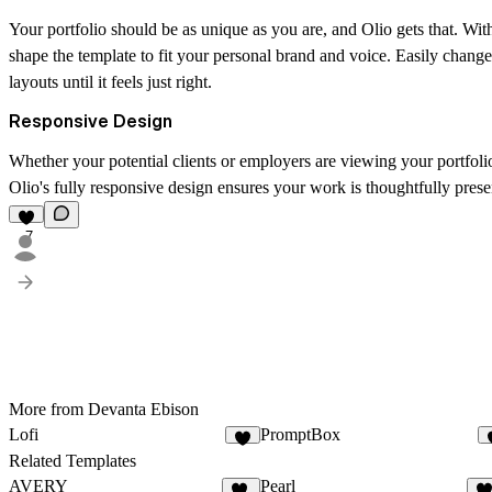
Your portfolio should be as unique as you are, and Olio gets that. Wit
shape the template to fit your personal brand and voice. Easily change
layouts until it feels just right.
Responsive Design
Whether your potential clients or employers are viewing your portfolio
Olio's fully responsive design ensures your work is thoughtfully pres
7
More from Devanta Ebison
Lofi
PromptBox
4
Related Templates
AVERY
Pearl