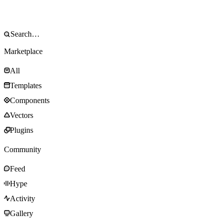
Marketplace
All
Templates
Components
Vectors
Plugins
Community
Feed
Hype
Activity
Gallery