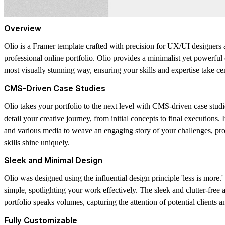
Overview
Olio is a Framer template crafted with precision for UX/UI designers 
professional online portfolio. Olio provides a minimalist yet powerfu
most visually stunning way, ensuring your skills and expertise take cen
CMS-Driven Case Studies
Olio takes your portfolio to the next level with CMS-driven case studie
detail your creative journey, from initial concepts to final executions. 
and various media to weave an engaging story of your challenges, pr
skills shine uniquely.
Sleek and Minimal Design
Olio was designed using the influential design principle 'less is more.
simple, spotlighting your work effectively. The sleek and clutter-free 
portfolio speaks volumes, capturing the attention of potential clients 
Fully Customizable