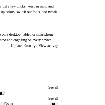
h just a few clicks, you can mold and
 up colors, switch out fonts, and tweak
 on a desktop, tablet, or smartphone,
ented and engaging on every device.
Updated
9mo ago
·
View activity
See all
See all
Oskar