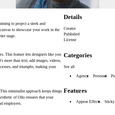
Details
aiming to project a sleek and
Creator
l canvas to showcase your work in the
Published
ter stage.
License
Categories
s. This feature lets designers like you
It's more than text; add images, videos,
See all
ocesses, and triumphs, making your
Agency
Personal
Po
Features
' This minimalist approach keeps things
aesthetic of Olio ensures that your
Appear Effects
Sticky
and employers.