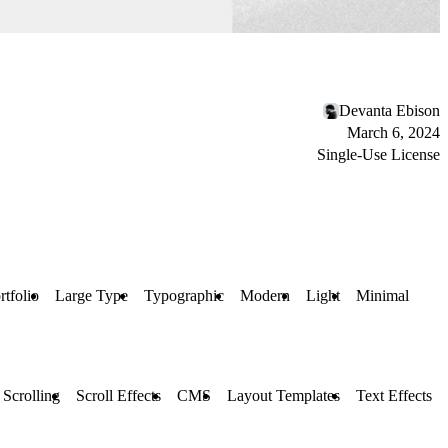
Devanta Ebison
March 6, 2024
Single-Use License
rtfolio
Large Type
Typographic
Modern
Light
Minimal
 Scrolling
Scroll Effects
CMS
Layout Templates
Text Effects