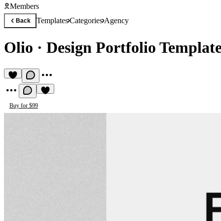
Members
Templates
Categories
Agency
Back
Olio
·
Design Portfolio Templat
Buy for $99