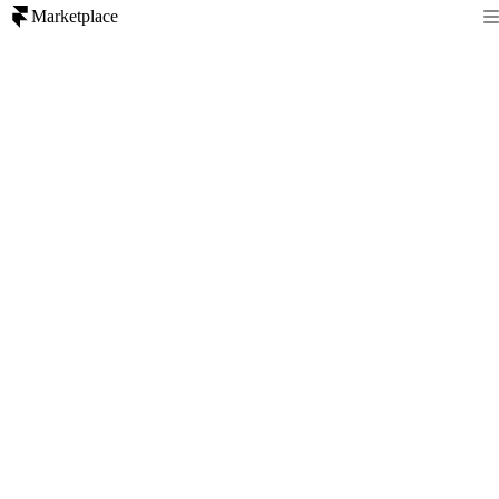
Marketplace