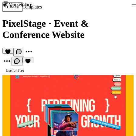
Marketplace
Templates
Back
PixelStage
·
Event &
Conference Website
Use for Free