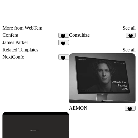
More from WebTem
See all
Confera
Consultize
15
9
James Parker
46
Related Templates
See all
NextConfo
35
AEMON
26