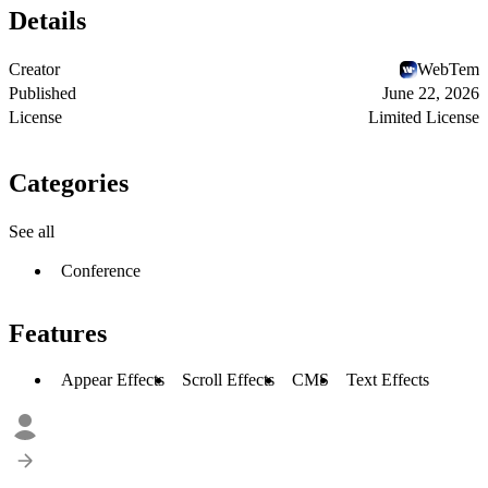
Details
Creator
WebTem
Published
June 22, 2026
License
Limited License
Categories
See all
Conference
Features
Appear Effects
Scroll Effects
CMS
Text Effects