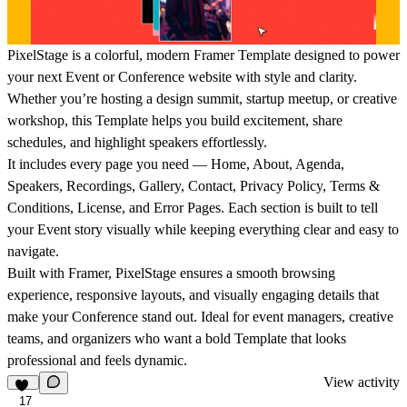
PixelStage is a colorful, modern Framer Template designed to power
your next Event or Conference website with style and clarity.
Whether you’re hosting a design summit, startup meetup, or creative
workshop, this Template helps you build excitement, share
schedules, and highlight speakers effortlessly.
It includes every page you need — Home, About, Agenda,
Speakers, Recordings, Gallery, Contact, Privacy Policy, Terms &
Conditions, License, and Error Pages. Each section is built to tell
your Event story visually while keeping everything clear and easy to
navigate.
Built with Framer, PixelStage ensures a smooth browsing
experience, responsive layouts, and visually engaging details that
make your Conference stand out. Ideal for event managers, creative
teams, and organizers who want a bold Template that looks
professional and feels dynamic.
View activity
17