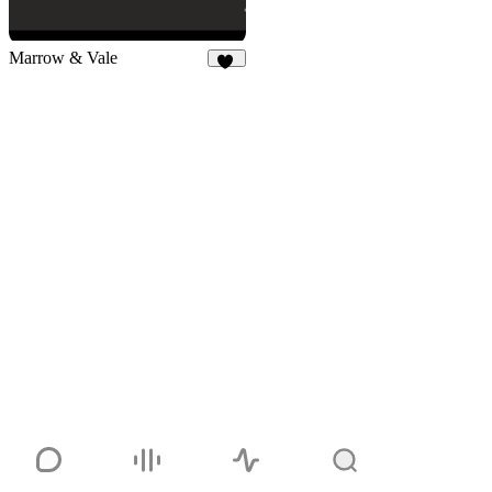
Marrow & Vale
16