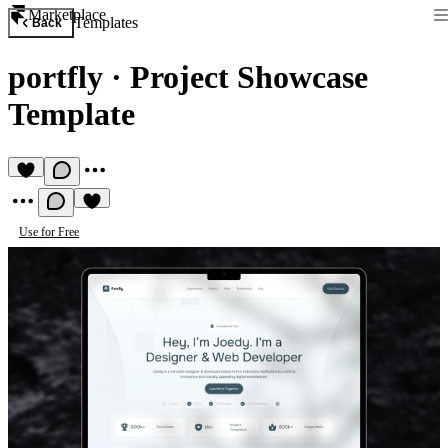
Marketplace
Templates
Back
portfly
·
Project Showcase
Template
Use for Free