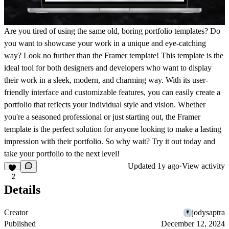
Are you tired of using the same old, boring portfolio templates? Do
you want to showcase your work in a unique and eye-catching
way? Look no further than the Framer template! This template is the
ideal tool for both designers and developers who want to display
their work in a sleek, modern, and charming way. With its user-
friendly interface and customizable features, you can easily create a
portfolio that reflects your individual style and vision. Whether
you're a seasoned professional or just starting out, the Framer
template is the perfect solution for anyone looking to make a lasting
impression with their portfolio. So why wait? Try it out today and
take your portfolio to the next level!
Updated
1y ago
·
View activity
2
Details
Creator
jodysaptra
Published
December 12, 2024