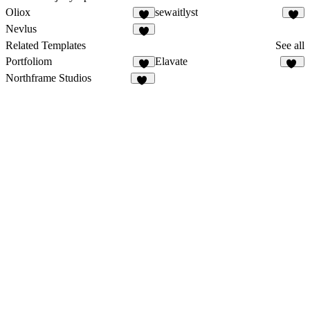
Oliox
sewaitlyst
3
5
Nevlus
3
Related Templates
See all
Portfoliom
Elavate
3
20
Northframe Studios
16