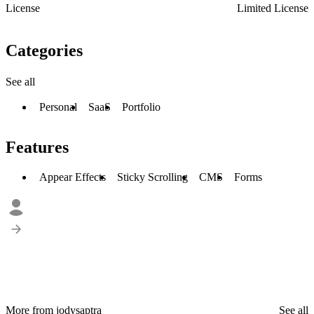
License
Limited License
Categories
See all
Personal
SaaS
Portfolio
Features
Appear Effects
Sticky Scrolling
CMS
Forms
More from jodysaptra
See all