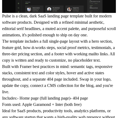
Pulse is a clean, dark SaaS landing page template built for modern
software products. Designed with a refined minimal aesthetic,
editorial serif headlines, a muted accent palette, and purposeful scroll
animations, it's polished enough to ship on day one.
The template includes a full single-page layout with a hero section,
feature grid, how-it-works steps, social proof metrics, testimonials, a
three-tier pricing section, and a footer with working mailto links. All
copy is written and ready to customize, no placeholder text.
Built with Framer best practices in mind: semantic tags, responsive
stacks, consistent text and color styles, hover and active states
throughout, and a separate 404 page included. Swap in your logo,
update the copy, connect a CMS collection for the blog, and you're
live.
Includes:
- Home page (full landing page)- 404 page
Fonts used:
Apple Garamond + Inter (both free)
Ideal for SaaS products, productivity tools, analytics platforms, or
any software startup that wants a high-quality web presence without