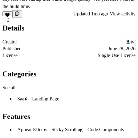
the build time.
Updated
1mo ago
·
View activity
2
Details
Creator
íyì
Published
June 28, 2026
License
Single-Use License
Categories
See all
SaaS
Landing Page
Features
Appear Effects
Sticky Scrolling
Code Components