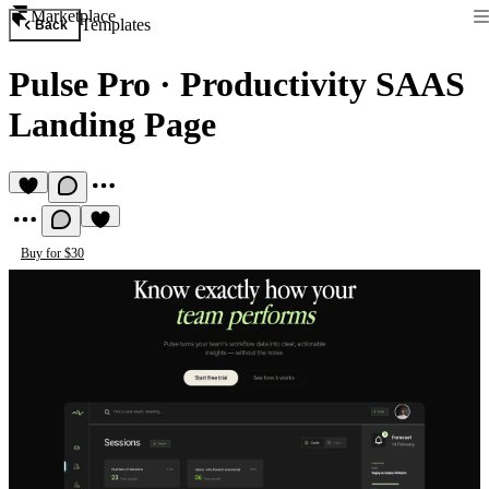
Marketplace
Templates
Back
Pulse Pro
·
Productivity SAAS
Landing Page
Buy for $30