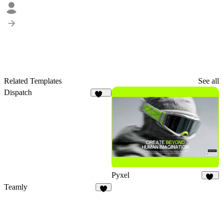
Related Templates
See all
Dispatch
178
Pyxel
25
Teamly
5