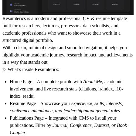
Resumterics is a modern and professional CV & resume template
built for
researchers, lecturers, professors, data scientists, and
academic professionals
who want to showcase their work in a
structured digital portfolio.
With a clean, minimal design and smooth navigation, it helps you
highlight your
academic journey, research impact, and achievements
in a way that stands out.
✨
What’s inside Resumterics:
Home Page
– A complete profile with
About Me
, academic
involvement, and live research stats (citations, h-index, i10-
index, reads).
Resume Page
– Showcase your
experience, skills, interests,
conference attendance, and leadership/management roles
.
Publications Page
– Integrated with CMS to list all your
publications. Filter by
Journal, Conference, Dataset, or Book
Chapter
.