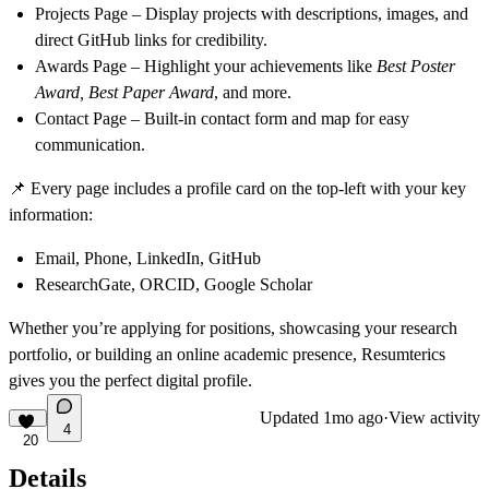
Projects Page
– Display projects with descriptions, images, and
direct GitHub links for credibility.
Awards Page
– Highlight your achievements like
Best Poster
Award, Best Paper Award
, and more.
Contact Page
– Built-in contact form and map for easy
communication.
📌
Every page includes a
profile card on the top-left
with your key
information:
Email, Phone, LinkedIn, GitHub
ResearchGate, ORCID, Google Scholar
Whether you’re applying for positions, showcasing your research
portfolio, or building an online academic presence,
Resumterics
gives you the perfect digital profile.
Updated
1mo ago
·
View activity
4
20
Details