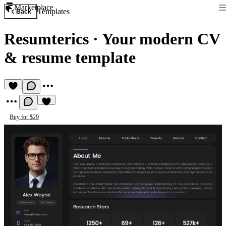
Marketplace
Templates
Back
Resumterics
·
Your modern CV
& resume template
Buy for $29