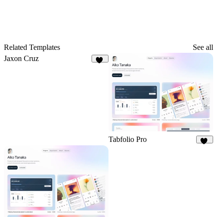
Related Templates
See all
Jaxon Cruz
61
Tabfolio Pro
15