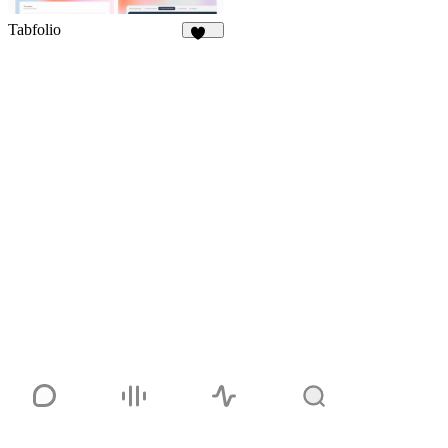
Tabfolio
323