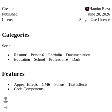
Creator
Hamim Reza
Published
June 28, 2026
License
Single-Use License
Categories
See all
Resume
Personal
Portfolio
Documentation
Education
School
Professional
Dark
Features
Appear Effects
CMS
Forms
Text Effects
Code Components