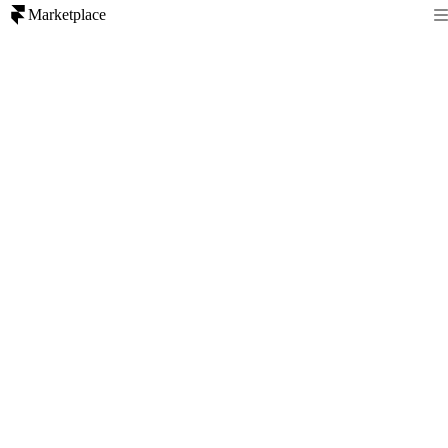
Marketplace