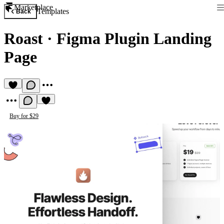
Marketplace
Templates
Back
Roast
·
Figma Plugin Landing
Page
Buy for $29