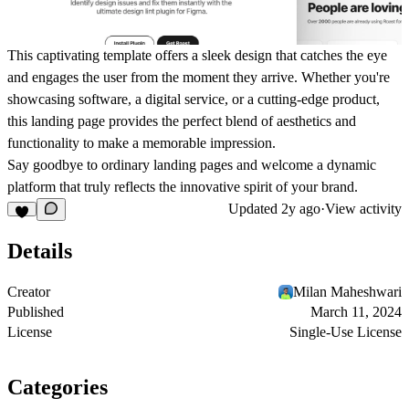
This captivating template offers a sleek design that catches the eye
and engages the user from the moment they arrive. Whether you're
showcasing software, a digital service, or a cutting-edge product,
this landing page provides the perfect blend of aesthetics and
functionality to make a memorable impression.
Say goodbye to ordinary landing pages and welcome a dynamic
platform that truly reflects the innovative spirit of your brand.
Updated
2y ago
·
View activity
Details
Creator
Milan Maheshwari
Published
March 11, 2024
License
Single-Use License
Categories