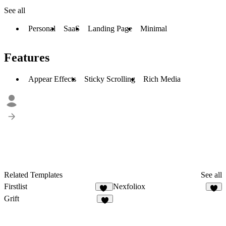
See all
Personal
SaaS
Landing Page
Minimal
Features
Appear Effects
Sticky Scrolling
Rich Media
Related Templates
See all
Firstlist
Nexfoliox
18
4
Grift
2