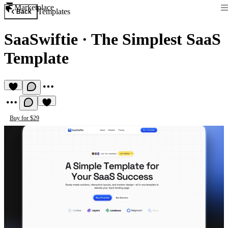
Marketplace
Templates
Back
SaaSwiftie
·
The Simplest SaaS
Template
Buy for $29