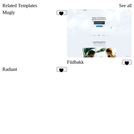
Related Templates
See all
Mugly
47
Fiidbakk
4
Radiant
10