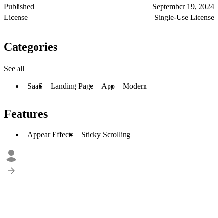
Published
September 19, 2024
License
Single-Use License
Categories
See all
SaaS
Landing Page
App
Modern
Features
Appear Effects
Sticky Scrolling