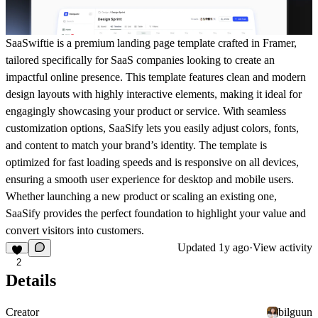
SaaSwiftie is a premium landing page template crafted in Framer,
tailored specifically for SaaS companies looking to create an
impactful online presence. This template features clean and modern
design layouts with highly interactive elements, making it ideal for
engagingly showcasing your product or service. With seamless
customization options, SaaSify lets you easily adjust colors, fonts,
and content to match your brand’s identity. The template is
optimized for fast loading speeds and is responsive on all devices,
ensuring a smooth user experience for desktop and mobile users.
Whether launching a new product or scaling an existing one,
SaaSify provides the perfect foundation to highlight your value and
convert visitors into customers.
Updated
1y ago
·
View activity
2
Details
Creator
bilguun