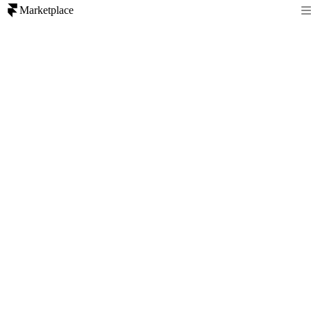
Marketplace