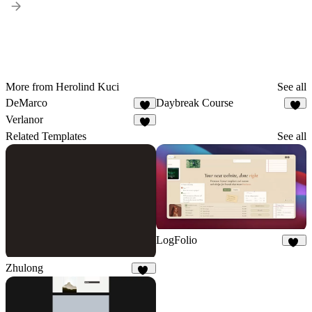
More from Herolind Kuci
See all
DeMarco
Daybreak Course
2
3
Verlanor
1
Related Templates
See all
LogFolio
39
Zhulong
43