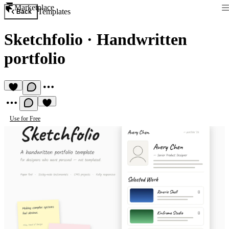
Marketplace
Templates
Back
Sketchfolio
·
Handwritten
portfolio
Use for Free