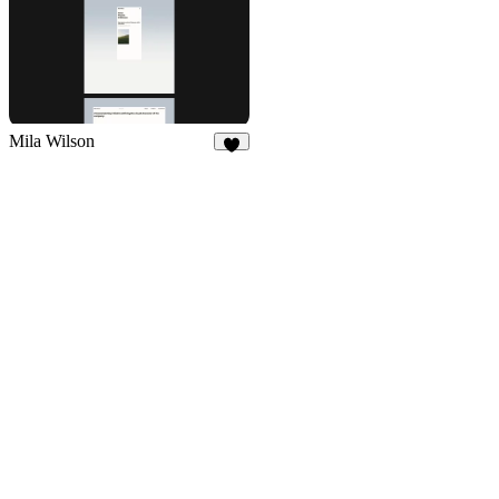
Mila Wilson
8