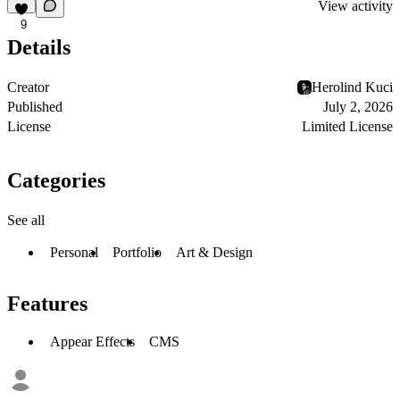
View activity
9
Details
Creator
Herolind Kuci
Published
July 2, 2026
License
Limited License
Categories
See all
Personal
Portfolio
Art & Design
Features
Appear Effects
CMS