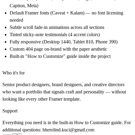
Caption, Meta)
Default Framer fonts (Caveat + Kalam) — no font licensing
needed
Subtle scroll fade-in animations across all sections
Tinted sticky-note testimonials (4 accent colors)
Fully responsive (Desktop 1440, Tablet 810, Phone 390)
Custom 404 page on-brand with the paper aesthetic
Built-in "How to Customize" guide inside the project
Who it's for
Senior product designers, brand designers, and creative directors
who want a portfolio that signals craft and personality — without
looking like every other Framer template.
Support
Everything you need is in the built-in How to Customize guide. For
additional questions: hherolind.kuci@gmail.com