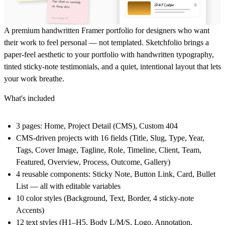
A premium handwritten Framer portfolio for designers who want
their work to feel personal — not templated. Sketchfolio brings a
paper-feel aesthetic to your portfolio with handwritten typography,
tinted sticky-note testimonials, and a quiet, intentional layout that lets
your work breathe.
What's included
3 pages: Home, Project Detail (CMS), Custom 404
CMS-driven projects with 16 fields (Title, Slug, Type, Year,
Tags, Cover Image, Tagline, Role, Timeline, Client, Team,
Featured, Overview, Process, Outcome, Gallery)
4 reusable components: Sticky Note, Button Link, Card, Bullet
List — all with editable variables
10 color styles (Background, Text, Border, 4 sticky-note
Accents)
12 text styles (H1–H5, Body L/M/S, Logo, Annotation,