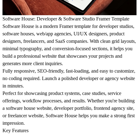
Software House: Developer & Software Studio Framer Template
Software House is a modern Framer template for developer studios,
software houses, web/app agencies, UI/UX designers, product
designers, freelancers, and SaaS companies. With clean grid layouts,
minimal typography, and conversion-focused sections, it helps you
build a professional website that showcases your projects and
generates more client inquiries.
Fully responsive, SEO-friendly, fast-loading, and easy to customize,
no coding required. Launch a polished developer or agency website
in minutes.
Perfect for showcasing product systems, case studies, service
offerings, workflow processes, and results. Whether you're building
a software house website, developer portfolio, frontend agency site,
or freelancer website, Software House helps you make a strong first
impression.
Key Features