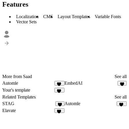
Features
Localization
CMS
Layout Templates
Variable Fonts
Vector Sets
More from Saad
See all
Automle
EmbedAI
11
5
Your's template
12
Related Templates
See all
STAG
Automle
4
11
Elavate
19