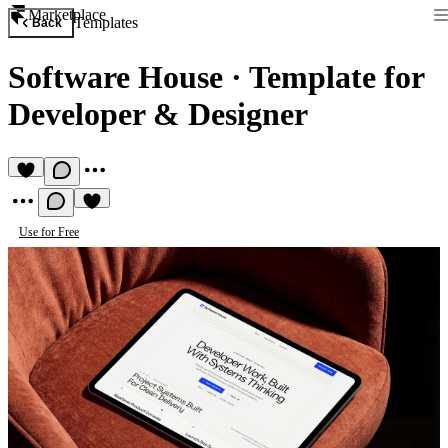
Marketplace
Templates
Back
Software House
·
Template for
Developer & Designer
Use for Free