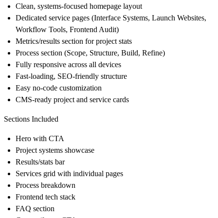
Clean, systems-focused homepage layout
Dedicated service pages (Interface Systems, Launch Websites,
Workflow Tools, Frontend Audit)
Metrics/results section for project stats
Process section (Scope, Structure, Build, Refine)
Fully responsive across all devices
Fast-loading, SEO-friendly structure
Easy no-code customization
CMS-ready project and service cards
Sections Included
Hero with CTA
Project systems showcase
Results/stats bar
Services grid with individual pages
Process breakdown
Frontend tech stack
FAQ section