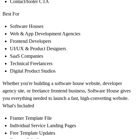
Contact/footer CTA
Best For
Software Houses
Web & App Development Agencies
Frontend Developers
UI/UX & Product Designers
SaaS Companies
Technical Freelancers
Digital Product Studios
Whether you're building a software house website, developer
agency site, or freelance frontend business, Software House gives
you everything needed to launch a fast, high-converting website.
What's Included
Framer Template File
Individual Service Landing Pages
Free Template Updates