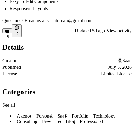
Easy-to-Edit Components
Responsive Layouts
Questions? Email us at
saaadumarr@gmail.com
Updated
5d ago
·
View activity
2
8
Details
Creator
Saad
Published
July 5, 2026
License
Limited License
Categories
See all
Agency
Personal
SaaS
Portfolio
Technology
Consulting
Free
Tech Blog
Professional