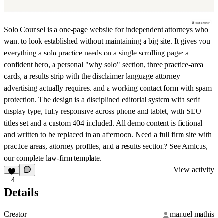
Solo Counsel is a one-page website for independent attorneys who
want to look established without maintaining a big site. It gives you
everything a solo practice needs on a single scrolling page: a
confident hero, a personal "why solo" section, three practice-area
cards, a results strip with the disclaimer language attorney
advertising actually requires, and a working contact form with spam
protection. The design is a disciplined editorial system with serif
display type, fully responsive across phone and tablet, with SEO
titles set and a custom 404 included. All demo content is fictional
and written to be replaced in an afternoon. Need a full firm site with
practice areas, attorney profiles, and a results section? See Amicus,
our complete law-firm template.
View activity
4
Details
Creator
manuel mathis