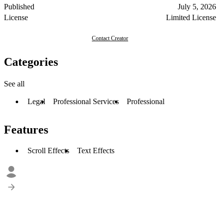
Published
July 5, 2026
License
Limited License
Contact Creator
Categories
See all
Legal
Professional Services
Professional
Features
Scroll Effects
Text Effects