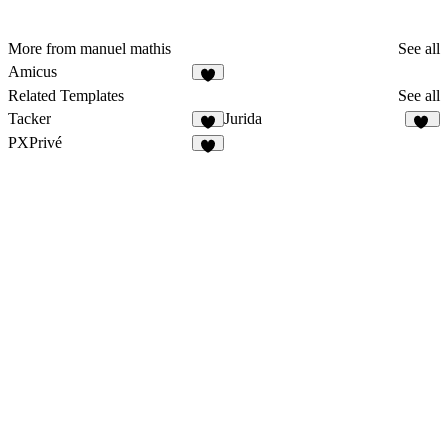
More from manuel mathis
See all
Amicus
1
Related Templates
See all
Tacker
Jurida
4
11
PXPrivé
3