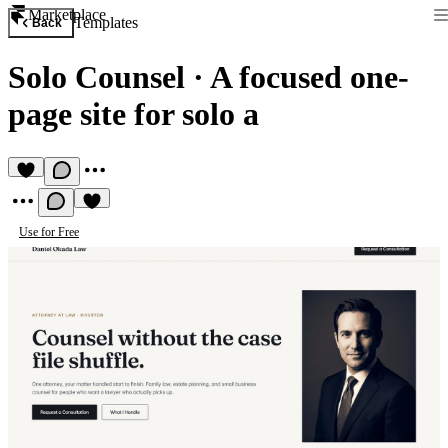
Marketplace
Templates
Back
Solo Counsel
·
A focused one-
page site for solo a
Use for Free