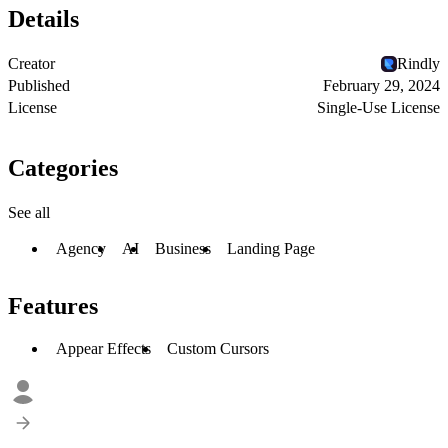
Details
Creator
Rindly
Published
February 29, 2024
License
Single-Use License
Categories
See all
Agency
AI
Business
Landing Page
Features
Appear Effects
Custom Cursors