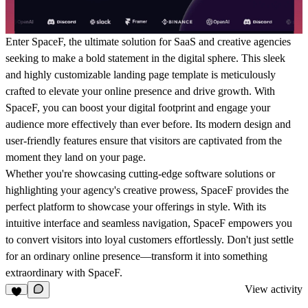
Enter SpaceF, the ultimate solution for SaaS and creative agencies
seeking to make a bold statement in the digital sphere. This sleek
and highly customizable landing page template is meticulously
crafted to elevate your online presence and drive growth. With
SpaceF, you can boost your digital footprint and engage your
audience more effectively than ever before. Its modern design and
user-friendly features ensure that visitors are captivated from the
moment they land on your page.
Whether you're showcasing cutting-edge software solutions or
highlighting your agency's creative prowess, SpaceF provides the
perfect platform to showcase your offerings in style. With its
intuitive interface and seamless navigation, SpaceF empowers you
to convert visitors into loyal customers effortlessly. Don't just settle
for an ordinary online presence—transform it into something
extraordinary with SpaceF.
View activity