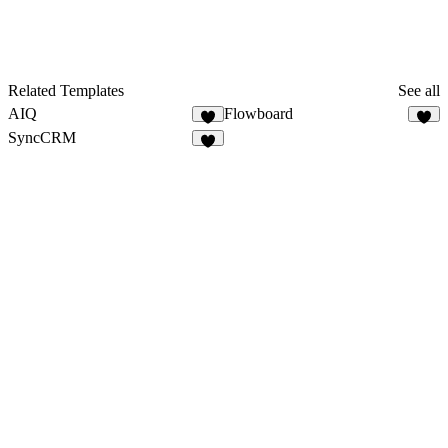
Related Templates
See all
AIQ
Flowboard
3
3
SyncCRM
1