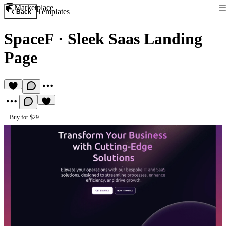
Marketplace
Templates
Back
SpaceF
·
Sleek Saas Landing
Page
Buy for $29