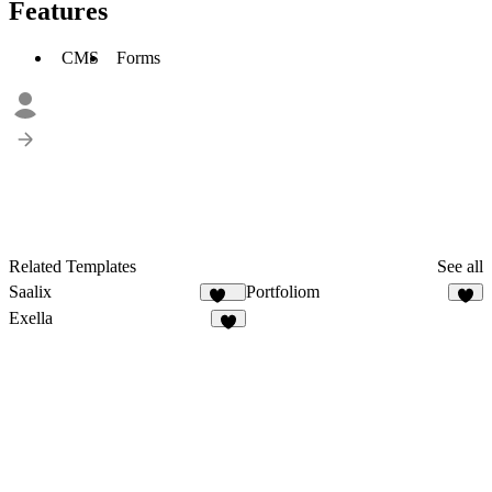
Features
CMS
Forms
Related Templates
See all
Saalix
Portfoliom
410
3
Exella
9