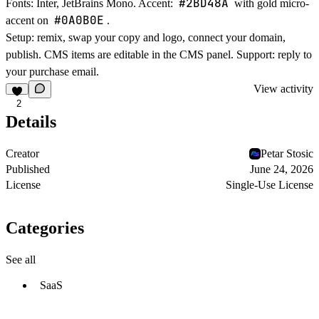
#2BD48A
Fonts: Inter, JetBrains Mono. Accent:
with gold micro-
#0A0B0E
accent on
.
Setup: remix, swap your copy and logo, connect your domain,
publish. CMS items are editable in the CMS panel. Support: reply to
your purchase email.
View activity
2
Details
Creator
Petar Stosic
Published
June 24, 2026
License
Single-Use License
Categories
See all
SaaS