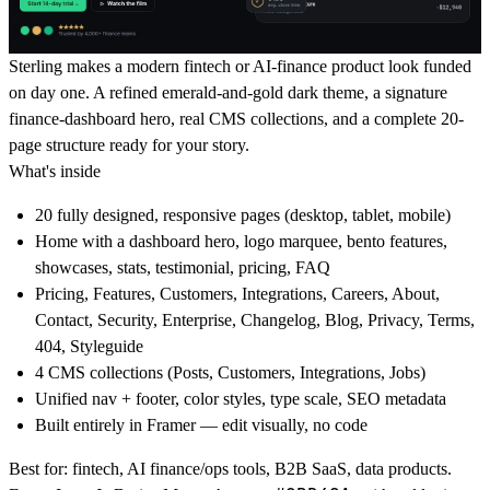
Sterling makes a modern fintech or AI-finance product look funded
on day one. A refined emerald-and-gold dark theme, a signature
finance-dashboard hero, real CMS collections, and a complete 20-
page structure ready for your story.
What's inside
20 fully designed, responsive pages (desktop, tablet, mobile)
Home with a dashboard hero, logo marquee, bento features,
showcases, stats, testimonial, pricing, FAQ
Pricing, Features, Customers, Integrations, Careers, About,
Contact, Security, Enterprise, Changelog, Blog, Privacy, Terms,
404, Styleguide
4 CMS collections (Posts, Customers, Integrations, Jobs)
Unified nav + footer, color styles, type scale, SEO metadata
Built entirely in Framer — edit visually, no code
Best for: fintech, AI finance/ops tools, B2B SaaS, data products.