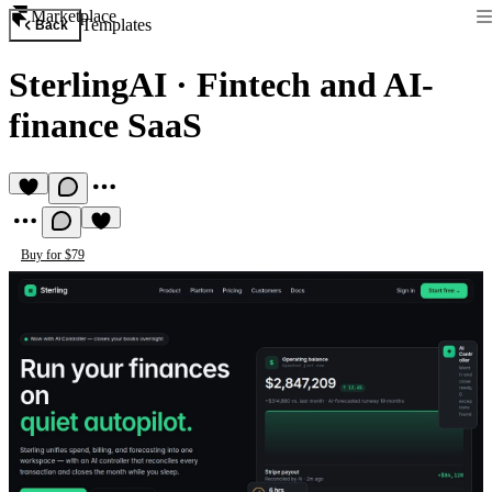
Marketplace
Templates
Back
SterlingAI
·
Fintech and AI-
finance SaaS
Buy for $79