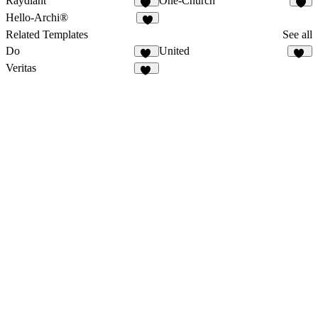
Raydiant
One-Church
14
6
Hello-Archi®
7
Related Templates
See all
Do
United
17
10
Veritas
17