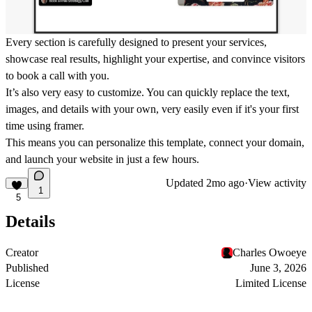
Every section is carefully designed to present your services,
showcase real results, highlight your expertise, and convince visitors
to book a call with you.
It’s also very easy to customize. You can quickly replace the text,
images, and details with your own, very easily even if it's your first
time using framer.
This means you can personalize this template, connect your domain,
and launch your website in just a few hours.
Updated
2mo ago
·
View activity
1
5
Details
Creator
Charles Owoeye
Published
June 3, 2026
License
Limited License