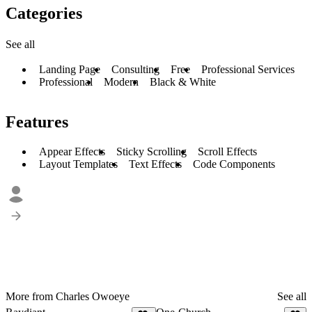
Categories
See all
Landing Page
Consulting
Free
Professional Services
Professional
Modern
Black & White
Features
Appear Effects
Sticky Scrolling
Scroll Effects
Layout Templates
Text Effects
Code Components
More from Charles Owoeye
See all