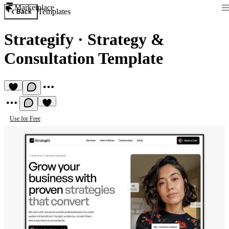
Marketplace
Templates
Back
Strategify
·
Strategy &
Consultation Template
Use for Free