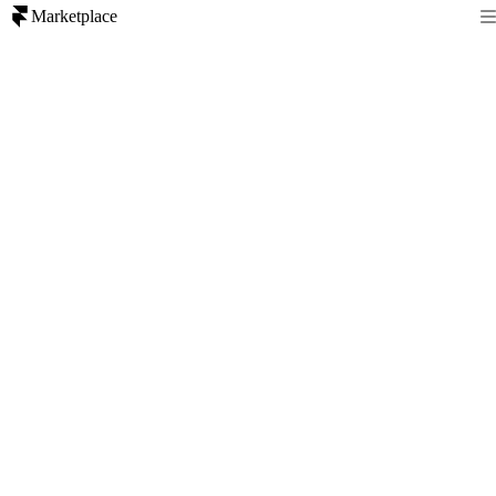
Marketplace