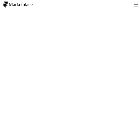
Marketplace