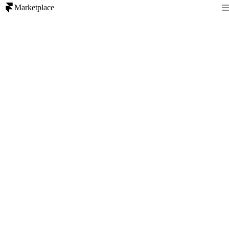
Marketplace