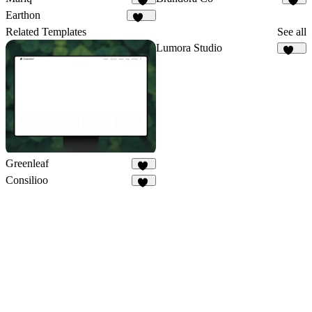
14
10
Earthon
114
Related Templates
See all
Lumora Studio
109
Greenleaf
29
Consilioo
66