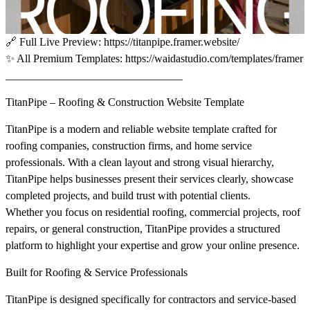
🔗
Full Live Preview:
https://titanpipe.framer.website/
✨
All Premium Templates:
https://waidastudio.com/templates/framer
________________________________
TitanPipe – Roofing & Construction Website Template
TitanPipe is a modern and reliable website template crafted for
roofing companies, construction firms, and home service
professionals. With a clean layout and strong visual hierarchy,
TitanPipe helps businesses present their services clearly, showcase
completed projects, and build trust with potential clients.
Whether you focus on residential roofing, commercial projects, roof
repairs, or general construction, TitanPipe provides a structured
platform to highlight your expertise and grow your online presence.
Built for Roofing & Service Professionals
TitanPipe is designed specifically for contractors and service-based