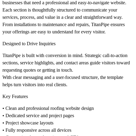
businesses that need a professional and easy-to-navigate website.
Each section is thoughtfully structured to communicate your
services, process, and value in a clear and straightforward way.
From installations to maintenance and repairs, TitanPipe ensures
your offerings are easy to understand for every visitor.
Designed to Drive Inquiries
TitanPipe is built with conversion in mind. Strategic call-to-action
sections, service highlights, and contact areas guide visitors toward
requesting quotes or getting in touch.
With clear messaging and a user-focused structure, the template
helps turn visitors into real clients.
Key Features
• Clean and professional roofing website design
• Dedicated service and project pages
• Project showcase layouts
• Fully responsive across all devices