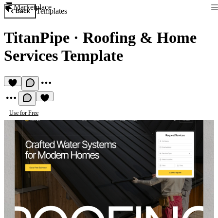
Marketplace
Templates
Back
TitanPipe
·
Roofing & Home
Services Template
Use for Free