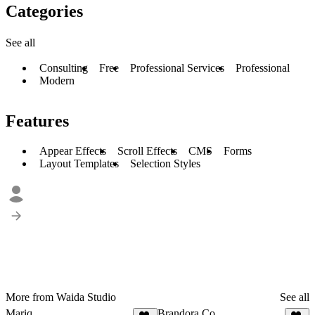
Categories
See all
Consulting
Free
Professional Services
Professional
Modern
Features
Appear Effects
Scroll Effects
CMS
Forms
Layout Templates
Selection Styles
More from Waida Studio
See all
Mariq
Brandora Co