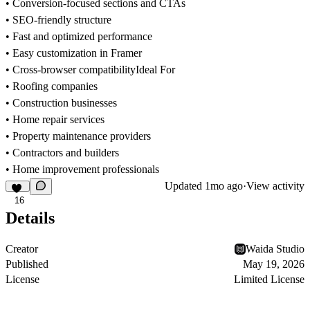
• Conversion-focused sections and CTAs
• SEO-friendly structure
• Fast and optimized performance
• Easy customization in Framer
• Cross-browser compatibilityIdeal For
• Roofing companies
• Construction businesses
• Home repair services
• Property maintenance providers
• Contractors and builders
• Home improvement professionals
Updated
1mo ago
·
View activity
16
Details
Creator
Waida Studio
Published
May 19, 2026
License
Limited License