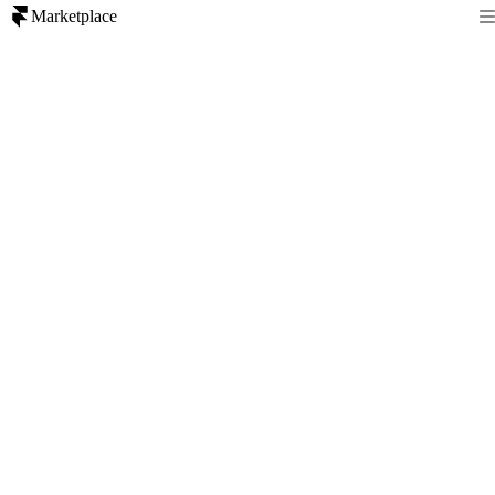
Marketplace