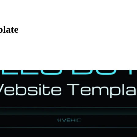
plate