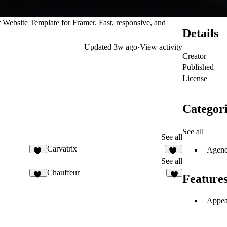
Website Template for Framer. Fast, responsive, and
Details
Updated
3w ago
·
View activity
Creator
Published
License
Categori
See all
See all
Carvatrix
Agen
10
13
See all
Chauffeur
Feature
11
7
Appea