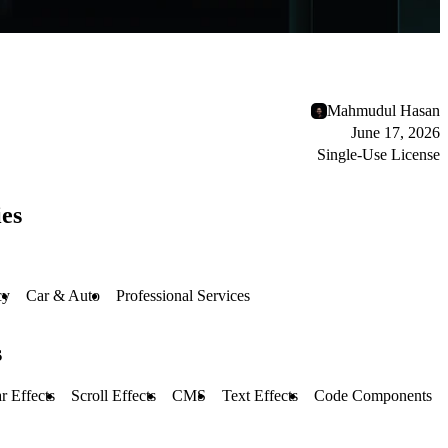
Mahmudul Hasan
June 17, 2026
Single-Use License
es
cy
Car & Auto
Professional Services
s
r Effects
Scroll Effects
CMS
Text Effects
Code Components