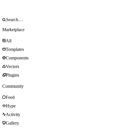
Marketplace
All
Templates
Components
Vectors
Plugins
Community
Feed
Hype
Activity
Gallery