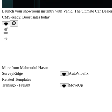
Launch your showroom instantly with Vehic. The ultimate Car Dealer 
CMS-ready. Boost sales today.
8
More from Mahmudul Hasan
SurveyRidge
AutoVibefix
10
Related Templates
Transigo - Freight
MoveUp
25