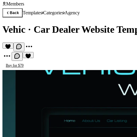
Members
Templates
Categories
Agency
Back
Vehic
·
Car Dealer Website Tem
Buy for $79