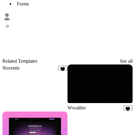
Forms
Related Templates
See all
Noventis
9
Wwaitlist
4