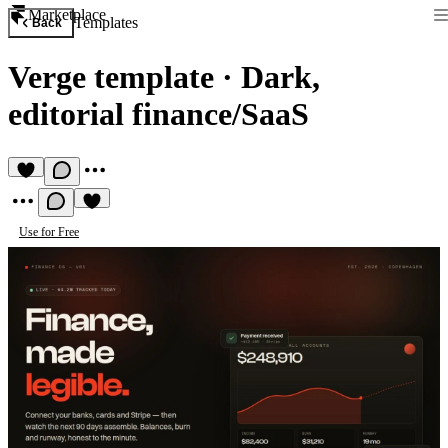
Marketplace
Templates
Back
Verge template
·
Dark,
editorial finance/SaaS
Use for Free