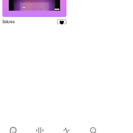
Inkora
3