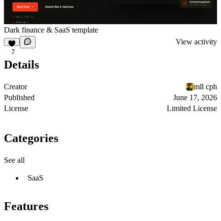
Dark finance & SaaS template
View activity
7
Details
Creator
mll cph
Published
June 17, 2026
License
Limited License
Categories
See all
SaaS
Features