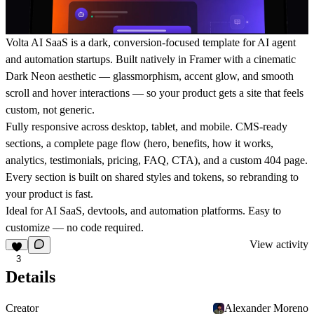
Volta AI SaaS is a dark, conversion-focused template for AI agent
and automation startups. Built natively in Framer with a cinematic
Dark Neon aesthetic — glassmorphism, accent glow, and smooth
scroll and hover interactions — so your product gets a site that feels
custom, not generic.
Fully responsive across desktop, tablet, and mobile. CMS-ready
sections, a complete page flow (hero, benefits, how it works,
analytics, testimonials, pricing, FAQ, CTA), and a custom 404 page.
Every section is built on shared styles and tokens, so rebranding to
your product is fast.
Ideal for AI SaaS, devtools, and automation platforms. Easy to
customize — no code required.
View activity
3
Details
Creator
Alexander Moreno