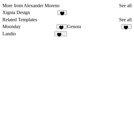
More from Alexander Moreno
See all
Xignia Design
5
Related Templates
See all
Moonday
Genora
29
12
Landio
151