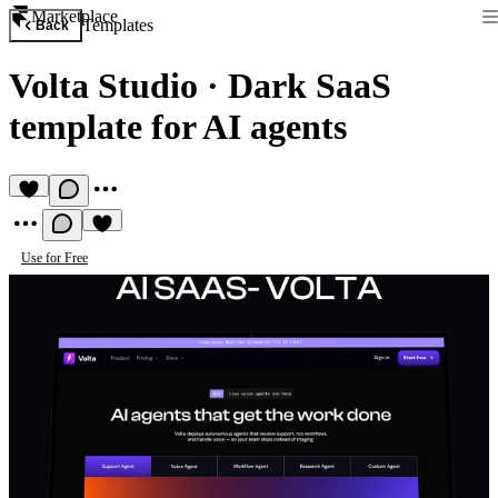
Marketplace
Templates
Back
Volta Studio
·
Dark SaaS
template for AI agents
Use for Free