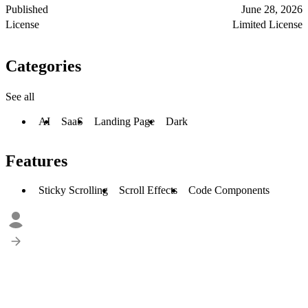
Published
June 28, 2026
License
Limited License
Categories
See all
AI
SaaS
Landing Page
Dark
Features
Sticky Scrolling
Scroll Effects
Code Components