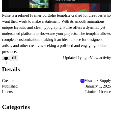
Pulse is a refined Framer portfolio template crafted for creatives who
want their work to make a statement. With its smooth animations,
unique layouts, and clean typography, Pulse offers a dynamic yet
understated platform to showcase your projects. The template allows
complete customization, making it an ideal choice for designers,
artists, and other creatives seeking a polished and engaging online
presence.
Updated
1y ago
·
View activity
1
Details
Creator
Visuals • Supply
Published
January 1, 2025
License
Limited License
Categories