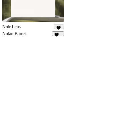
Noir Lens
10
Nolan Barret
106