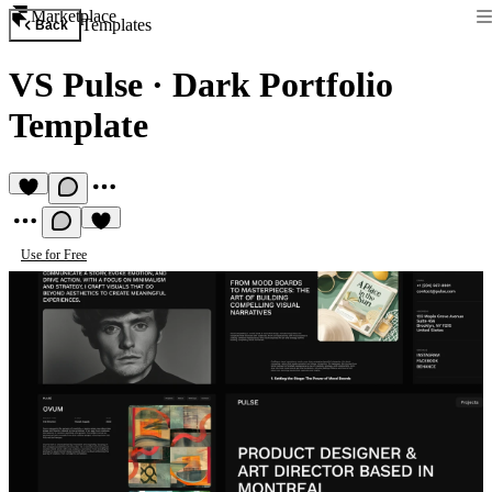
Marketplace
Templates
Back
VS Pulse
·
Dark Portfolio
Template
Use for Free