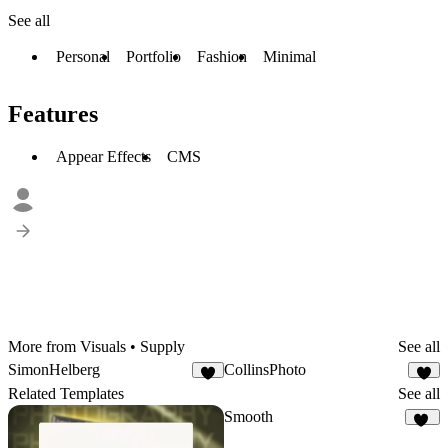
See all
Personal
Portfolio
Fashion
Minimal
Features
Appear Effects
CMS
More from Visuals • Supply
See all
SimonHelberg
CollinsPhoto
4
6
Related Templates
See all
Smooth
87